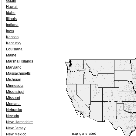
Guam
Hawaii
Idaho
Illinois
Indiana
Iowa
Kansas
Kentucky
Louisiana
Maine
Marshall Islands
Maryland
Massachusetts
Michigan
Minnesota
Mississippi
Missouri
Montana
Nebraska
Nevada
New Hampshire
New Jersey
New Mexico