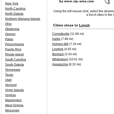
New York
North Carolina
Using the left mouse click, select the desire
North Dakota
a list of cities in th
Northern Mariana Islands
Ohio
Cities close to
Lynch
Oklahoma
Cornettsville
(11.68 mi)
Oregon
Hallie
(7.88 mi)
Palau
Holmes Mill
(7.34 mi)
Pennsylvania
Linefork
(4.65 mi)
Puerto Rico
Benham
(3.43 mi)
Rhode Island
Whitesburg
(10.61 mi)
South Carolina
Appalachia
(8.32 mi)
South Dakota
Tennessee
Texas
Utah
Vermont
Virgin Islands
Virginia
Washington
West Virginia
Wisconsin