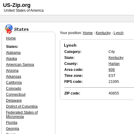
US-Zip.org
United States of America
Your position:
Home
-
Kentucky
-
Lynch
Home
Lynch
States:
Category:
City
Alabama
State:
Kentucky
Alaska
County:
Harlan
American Samoa
Area code:
606
Arizona
Time zone:
EST
Arkansas
FIPS code:
21095
California
Colorado
ZIP code:
40855
Connecticut
Delaware
District of Columbia
Federated States of
Micronesia
Florida
Georgia