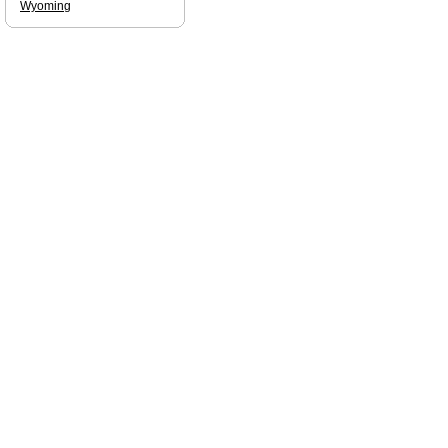
Wyoming