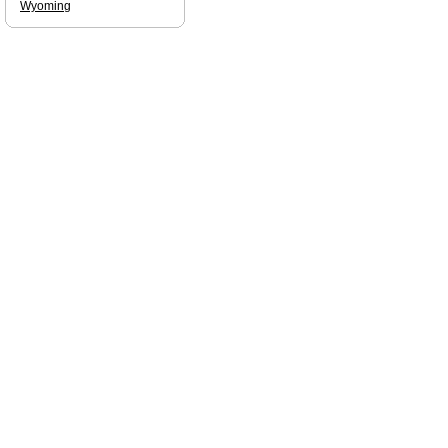
Wyoming