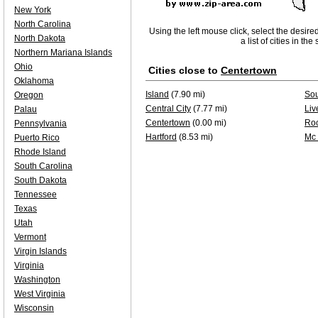
New York
North Carolina
Using the left mouse click, select the desire
North Dakota
a list of cities in th
Northern Mariana Islands
Ohio
Cities close to
Centertown
Oklahoma
Island
(7.90 mi)
Sou
Oregon
Central City
(7.77 mi)
Liv
Palau
Centertown
(0.00 mi)
Roc
Pennsylvania
Hartford
(8.53 mi)
Mc
Puerto Rico
Rhode Island
South Carolina
South Dakota
Tennessee
Texas
Utah
Vermont
Virgin Islands
Virginia
Washington
West Virginia
Wisconsin