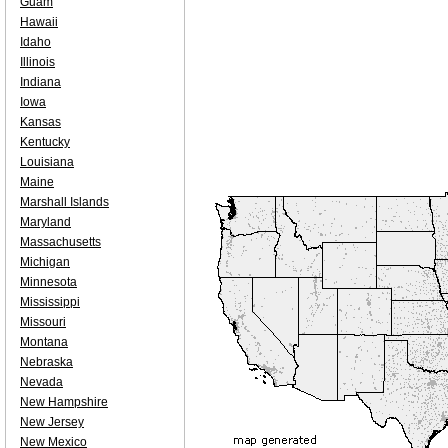
Guam
Hawaii
Idaho
Illinois
Indiana
Iowa
Kansas
Kentucky
Louisiana
Maine
Marshall Islands
Maryland
Massachusetts
Michigan
Minnesota
Mississippi
Missouri
Montana
Nebraska
Nevada
New Hampshire
New Jersey
New Mexico