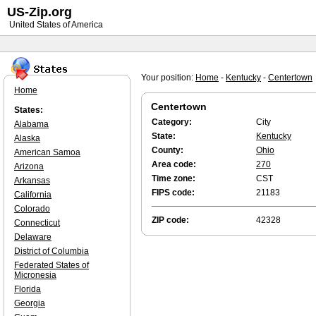
US-Zip.org
United States of America
Your position:
Home
-
Kentucky
-
Centertown
Home
Centertown
States:
Category:
City
Alabama
State:
Kentucky
Alaska
County:
Ohio
American Samoa
Area code:
270
Arizona
Time zone:
CST
Arkansas
FIPS code:
21183
California
Colorado
ZIP code:
42328
Connecticut
Delaware
District of Columbia
Federated States of
Micronesia
Florida
Georgia