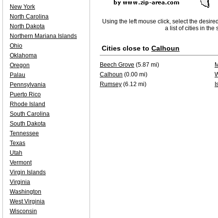
New York
North Carolina
Using the left mouse click, select the desire
North Dakota
a list of cities in th
Northern Mariana Islands
Ohio
Cities close to
Calhoun
Oklahoma
Beech Grove
(5.87 mi)
M
Oregon
Calhoun
(0.00 mi)
W
Palau
Rumsey
(6.12 mi)
I
Pennsylvania
Puerto Rico
Rhode Island
South Carolina
South Dakota
Tennessee
Texas
Utah
Vermont
Virgin Islands
Virginia
Washington
West Virginia
Wisconsin