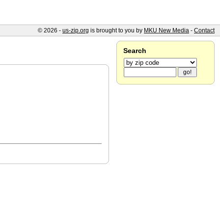
© 2026 -
us-zip.org
is brought to you by
MKU New Media
-
Contact
Search