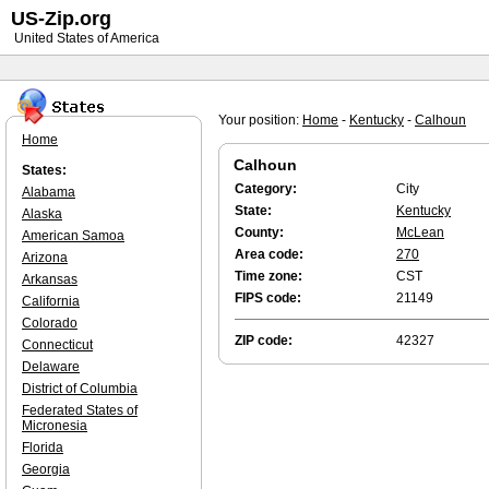
US-Zip.org
United States of America
Your position:
Home
-
Kentucky
-
Calhoun
Home
Calhoun
States:
Category:
City
Alabama
State:
Kentucky
Alaska
County:
McLean
American Samoa
Area code:
270
Arizona
Time zone:
CST
Arkansas
FIPS code:
21149
California
Colorado
ZIP code:
42327
Connecticut
Delaware
District of Columbia
Federated States of
Micronesia
Florida
Georgia