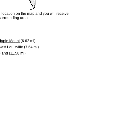
d location on the map and you will receive
e surrounding area.
aple Mount
(6.62 mi)
est Louisville
(7.64 mi)
sland
(11.58 mi)