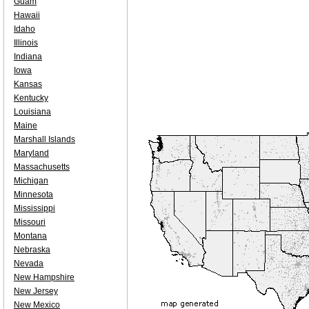
Guam
Hawaii
Idaho
Illinois
Indiana
Iowa
Kansas
Kentucky
Louisiana
Maine
Marshall Islands
Maryland
Massachusetts
Michigan
Minnesota
Mississippi
Missouri
Montana
Nebraska
Nevada
New Hampshire
New Jersey
New Mexico