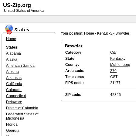
US-Zip.org
United States of America
Your position:
Home
-
Kentucky
-
Browder
Home
Browder
States:
Category:
City
Alabama
State:
Kentucky
Alaska
County:
Muhlenberg
American Samoa
Area code:
270
Arizona
Time zone:
CST
Arkansas
FIPS code:
21177
California
Colorado
ZIP code:
42326
Connecticut
Delaware
District of Columbia
Federated States of
Micronesia
Florida
Georgia