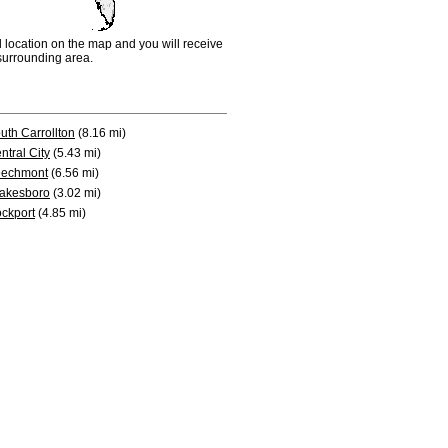
d location on the map and you will receive
e surrounding area.
uth Carrollton
(8.16 mi)
ntral City
(5.43 mi)
echmont
(6.56 mi)
akesboro
(3.02 mi)
ckport
(4.85 mi)