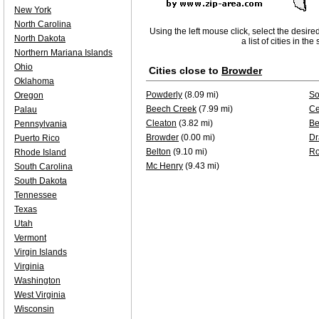
New York
North Carolina
Using the left mouse click, select the desire
North Dakota
a list of cities in th
Northern Mariana Islands
Ohio
Cities close to
Browder
Oklahoma
Powderly
(8.09 mi)
So
Oregon
Beech Creek
(7.99 mi)
Ce
Palau
Cleaton
(3.82 mi)
Be
Pennsylvania
Browder
(0.00 mi)
Dr
Puerto Rico
Belton
(9.10 mi)
Ro
Rhode Island
Mc Henry
(9.43 mi)
South Carolina
South Dakota
Tennessee
Texas
Utah
Vermont
Virgin Islands
Virginia
Washington
West Virginia
Wisconsin