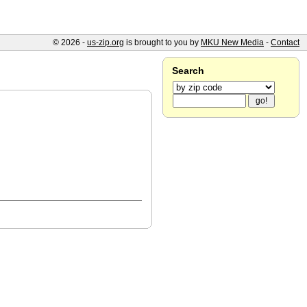
© 2026 -
us-zip.org
is brought to you by
MKU New Media
-
Contact
Search