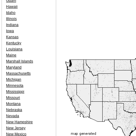
Guam
Hawaii
Idaho
Illinois
Indiana
Iowa
Kansas
Kentucky
Louisiana
Maine
Marshall Islands
Maryland
Massachusetts
Michigan
Minnesota
Mississippi
Missouri
Montana
Nebraska
Nevada
New Hampshire
New Jersey
New Mexico