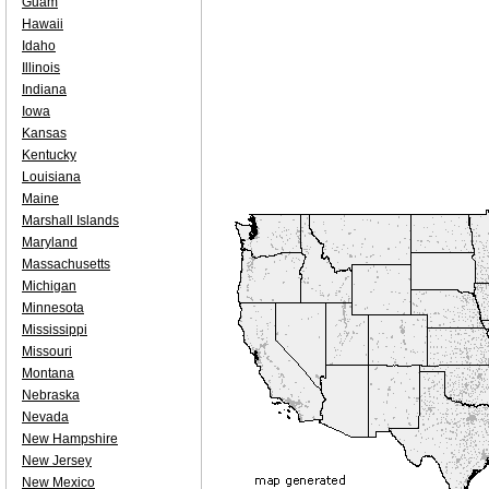
Guam
Hawaii
Idaho
Illinois
Indiana
Iowa
Kansas
Kentucky
Louisiana
Maine
Marshall Islands
Maryland
Massachusetts
Michigan
Minnesota
Mississippi
Missouri
Montana
Nebraska
Nevada
New Hampshire
New Jersey
New Mexico