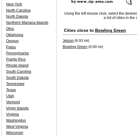
New York
North Carolina
Using the left mouse click, select the desire
North Dakota
a list of cities in th
Northern Mariana Islands
Ohio
Cities close to
Bowling Green
Oklahoma
Jetson
(6.93 mi)
Oregon
Bowling Green
(0.00 mi)
Palau
Pennsylvania
Puerto Rico
Rhode Island
South Carolina
South Dakota
Tennessee
Texas
Utah
Vermont
Virgin Islands
Virginia
Washington
West Virginia
Wisconsin