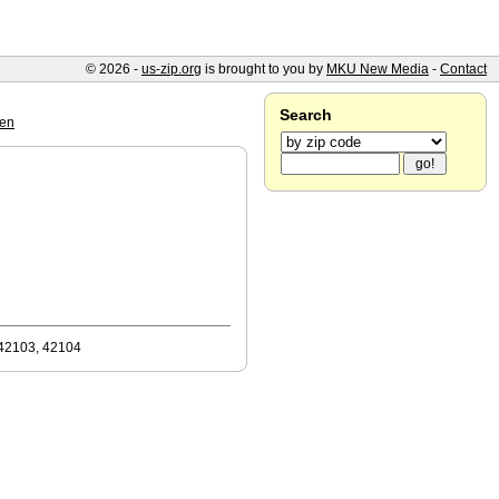
© 2026 -
us-zip.org
is brought to you by
MKU New Media
-
Contact
Search
een
 42103, 42104