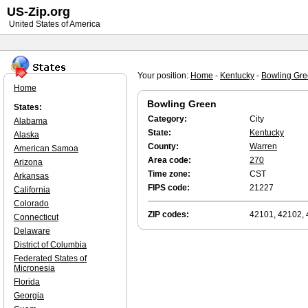
US-Zip.org
United States of America
Your position:
Home
-
Kentucky
-
Bowling Gr
Home
Bowling Green
States:
Category:
City
Alabama
State:
Kentucky
Alaska
County:
Warren
American Samoa
Area code:
270
Arizona
Time zone:
CST
Arkansas
FIPS code:
21227
California
Colorado
ZIP codes:
42101, 42102,
Connecticut
Delaware
District of Columbia
Federated States of
Micronesia
Florida
Georgia