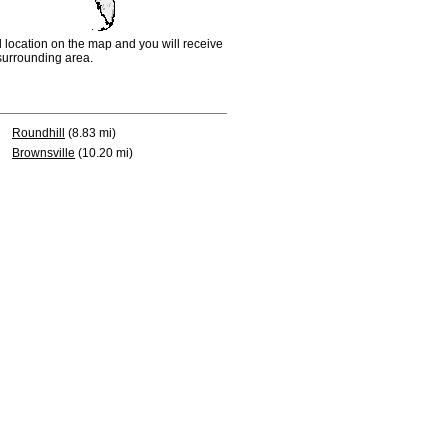
d location on the map and you will receive
e surrounding area.
Roundhill
(8.83 mi)
Brownsville
(10.20 mi)