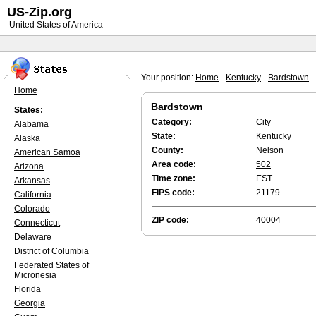
US-Zip.org
United States of America
Your position:
Home
-
Kentucky
-
Bardstown
Home
Bardstown
States:
Category:
City
Alabama
State:
Kentucky
Alaska
County:
Nelson
American Samoa
Area code:
502
Arizona
Time zone:
EST
Arkansas
FIPS code:
21179
California
Colorado
ZIP code:
40004
Connecticut
Delaware
District of Columbia
Federated States of
Micronesia
Florida
Georgia