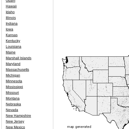
Guam
Hawaii
Idaho
Illinois
Indiana
Iowa
Kansas
Kentucky
Louisiana
Maine
Marshall Islands
Maryland
Massachusetts
Michigan
Minnesota
Mississippi
Missouri
Montana
Nebraska
Nevada
New Hampshire
New Jersey
New Mexico