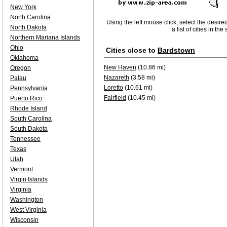
New York
North Carolina
Using the left mouse click, select the desire
North Dakota
a list of cities in th
Northern Mariana Islands
Ohio
Cities close to
Bardstown
Oklahoma
New Haven
(10.86 mi)
Oregon
Nazareth
(3.58 mi)
Palau
Loretto
(10.61 mi)
Pennsylvania
Fairfield
(10.45 mi)
Puerto Rico
Rhode Island
South Carolina
South Dakota
Tennessee
Texas
Utah
Vermont
Virgin Islands
Virginia
Washington
West Virginia
Wisconsin