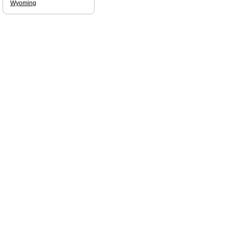
Wyoming