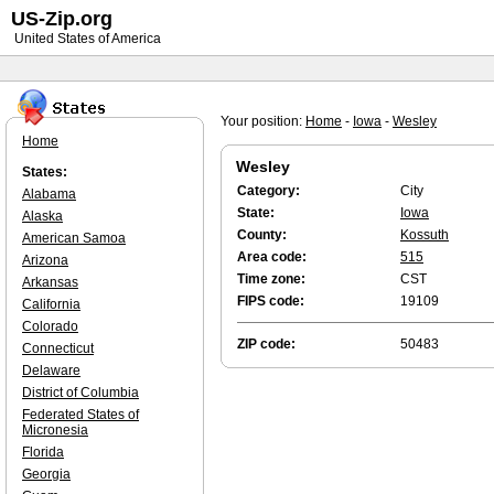
US-Zip.org
United States of America
Your position:
Home
-
Iowa
-
Wesley
Home
Wesley
States:
Category:
City
Alabama
State:
Iowa
Alaska
County:
Kossuth
American Samoa
Area code:
515
Arizona
Time zone:
CST
Arkansas
FIPS code:
19109
California
Colorado
ZIP code:
50483
Connecticut
Delaware
District of Columbia
Federated States of
Micronesia
Florida
Georgia