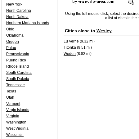
New York
North Carolina
Using the left mouse click, select the desire
North Dakota
a list of cities in th
Northern Mariana Islands
Ohio
Cities close to
Wesley
Oklahoma
Lu Verne
(9.32 mi)
Oregon
Titonka
(9.51 mi)
Palau
Woden
(8.82 mi)
Pennsylvania
Puerto Rico
Rhode Island
South Carolina
South Dakota
Tennessee
Texas
Utah
Vermont
Virgin Islands
Virginia
Washington
West Virginia
Wisconsin