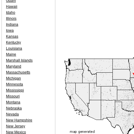
Guam
Hawaii
Idaho
Illinois
Indiana
Iowa
Kansas
Kentucky
Louisiana
Maine
Marshall Islands
Maryland
Massachusetts
Michigan
Minnesota
Mississippi
Missouri
Montana
Nebraska
Nevada
New Hampshire
New Jersey
New Mexico