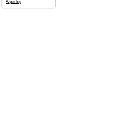
Wyoming