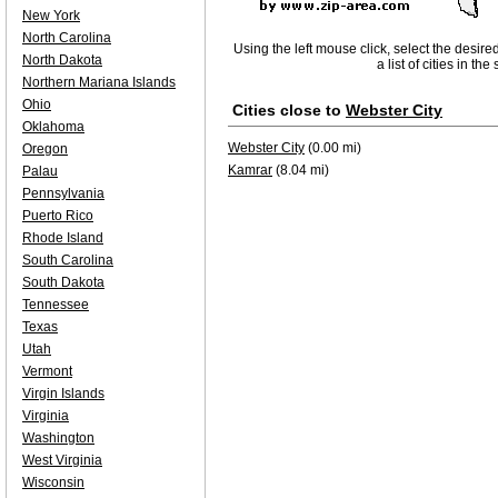
New York
North Carolina
Using the left mouse click, select the desire
North Dakota
a list of cities in th
Northern Mariana Islands
Ohio
Cities close to
Webster City
Oklahoma
Webster City
(0.00 mi)
Oregon
Kamrar
(8.04 mi)
Palau
Pennsylvania
Puerto Rico
Rhode Island
South Carolina
South Dakota
Tennessee
Texas
Utah
Vermont
Virgin Islands
Virginia
Washington
West Virginia
Wisconsin