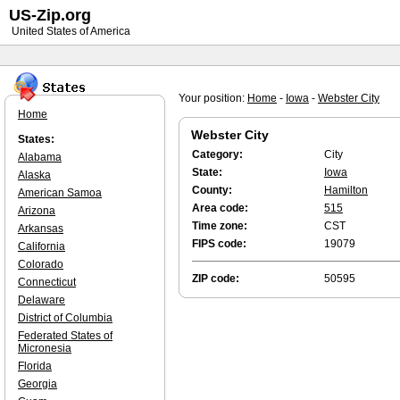
US-Zip.org
United States of America
Your position:
Home
-
Iowa
-
Webster City
Home
Webster City
States:
Category:
City
Alabama
State:
Iowa
Alaska
County:
Hamilton
American Samoa
Area code:
515
Arizona
Time zone:
CST
Arkansas
FIPS code:
19079
California
Colorado
ZIP code:
50595
Connecticut
Delaware
District of Columbia
Federated States of
Micronesia
Florida
Georgia