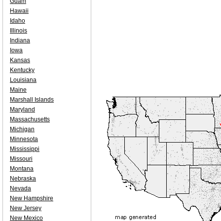
Guam
Hawaii
Idaho
Illinois
Indiana
Iowa
Kansas
Kentucky
Louisiana
Maine
Marshall Islands
Maryland
Massachusetts
Michigan
Minnesota
Mississippi
Missouri
Montana
Nebraska
Nevada
New Hampshire
New Jersey
New Mexico