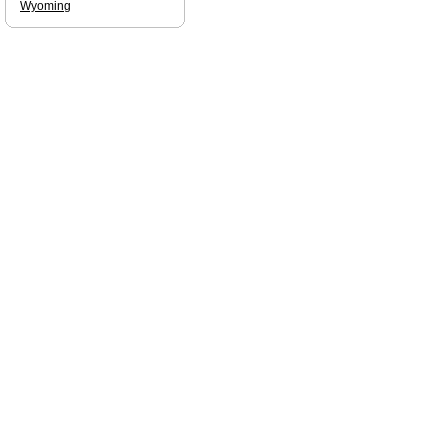
Wyoming