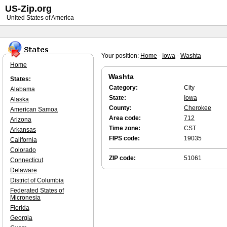
US-Zip.org
United States of America
Your position:
Home
-
Iowa
-
Washta
Home
Washta
States:
Category:
City
Alabama
State:
Iowa
Alaska
County:
Cherokee
American Samoa
Area code:
712
Arizona
Time zone:
CST
Arkansas
FIPS code:
19035
California
Colorado
ZIP code:
51061
Connecticut
Delaware
District of Columbia
Federated States of
Micronesia
Florida
Georgia