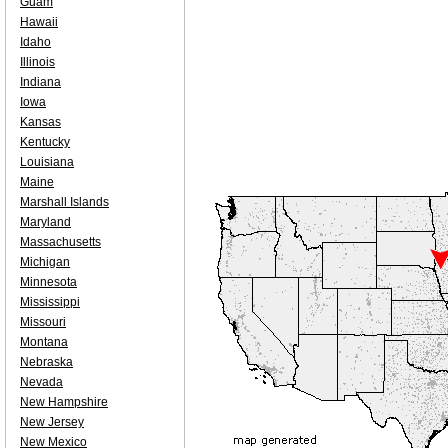
Guam
Hawaii
Idaho
Illinois
Indiana
Iowa
Kansas
Kentucky
Louisiana
Maine
Marshall Islands
Maryland
Massachusetts
Michigan
Minnesota
Mississippi
Missouri
Montana
Nebraska
Nevada
New Hampshire
New Jersey
New Mexico