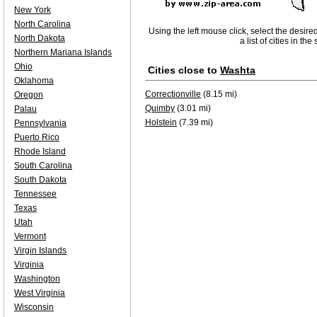
New York
North Carolina
Using the left mouse click, select the desire
North Dakota
a list of cities in th
Northern Mariana Islands
Ohio
Cities close to
Washta
Oklahoma
Correctionville
(8.15 mi)
Oregon
Quimby
(3.01 mi)
Palau
Holstein
(7.39 mi)
Pennsylvania
Puerto Rico
Rhode Island
South Carolina
South Dakota
Tennessee
Texas
Utah
Vermont
Virgin Islands
Virginia
Washington
West Virginia
Wisconsin