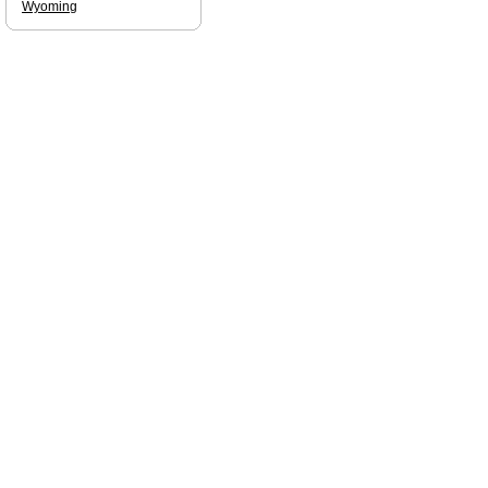
Wyoming