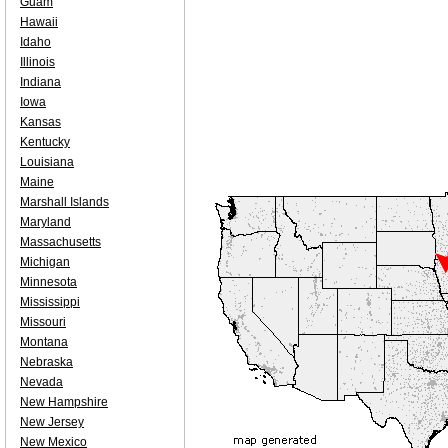
Guam
Hawaii
Idaho
Illinois
Indiana
Iowa
Kansas
Kentucky
Louisiana
Maine
Marshall Islands
Maryland
Massachusetts
Michigan
Minnesota
Mississippi
Missouri
Montana
Nebraska
Nevada
New Hampshire
New Jersey
New Mexico