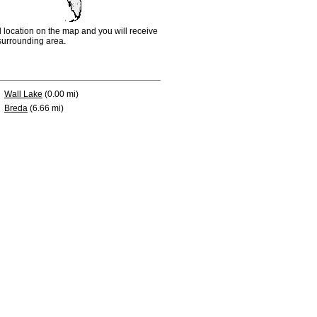
d location on the map and you will receive
e surrounding area.
Wall Lake
(0.00 mi)
Breda
(6.66 mi)