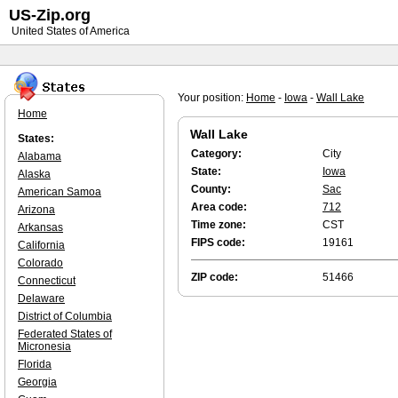
US-Zip.org
United States of America
Your position:
Home
-
Iowa
-
Wall Lake
Home
Wall Lake
States:
Category:
City
Alabama
State:
Iowa
Alaska
County:
Sac
American Samoa
Area code:
712
Arizona
Time zone:
CST
Arkansas
FIPS code:
19161
California
Colorado
ZIP code:
51466
Connecticut
Delaware
District of Columbia
Federated States of
Micronesia
Florida
Georgia