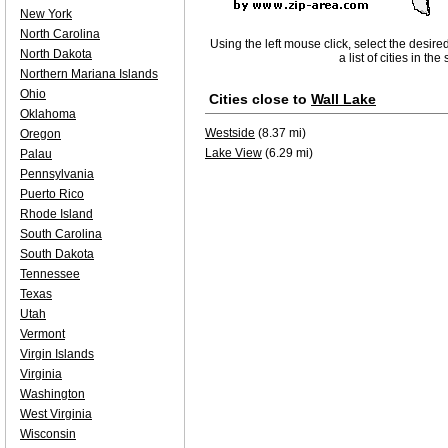
New York
North Carolina
Using the left mouse click, select the desire
North Dakota
a list of cities in th
Northern Mariana Islands
Ohio
Cities close to
Wall Lake
Oklahoma
Westside
(8.37 mi)
Oregon
Lake View
(6.29 mi)
Palau
Pennsylvania
Puerto Rico
Rhode Island
South Carolina
South Dakota
Tennessee
Texas
Utah
Vermont
Virgin Islands
Virginia
Washington
West Virginia
Wisconsin