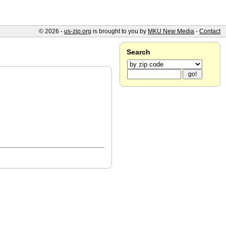
© 2026 -
us-zip.org
is brought to you by
MKU New Media
-
Contact
Search