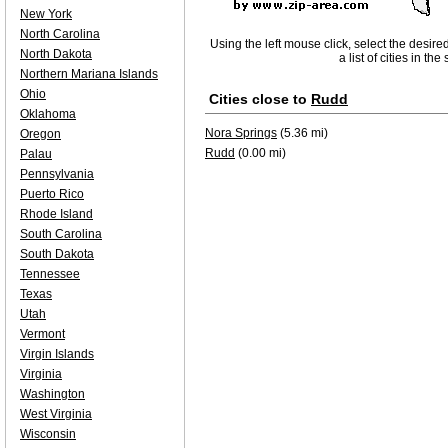
New York
North Carolina
Using the left mouse click, select the desire
North Dakota
a list of cities in th
Northern Mariana Islands
Ohio
Cities close to
Rudd
Oklahoma
Nora Springs
(5.36 mi)
Oregon
Rudd
(0.00 mi)
Palau
Pennsylvania
Puerto Rico
Rhode Island
South Carolina
South Dakota
Tennessee
Texas
Utah
Vermont
Virgin Islands
Virginia
Washington
West Virginia
Wisconsin