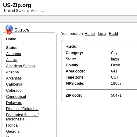
US-Zip.org
United States of America
Your position:
Home
-
Iowa
-
Rudd
Home
Rudd
States:
Category:
City
Alabama
State:
Iowa
Alaska
County:
Floyd
American Samoa
Area code:
641
Arizona
Time zone:
CST
Arkansas
FIPS code:
19067
California
Colorado
ZIP code:
50471
Connecticut
Delaware
District of Columbia
Federated States of
Micronesia
Florida
Georgia