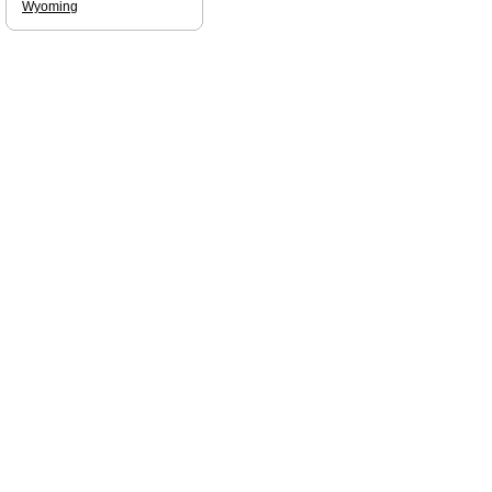
Wyoming