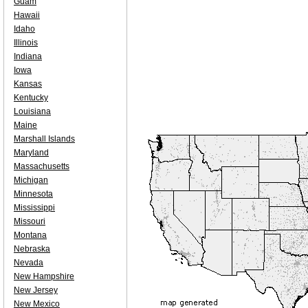
Guam
Hawaii
Idaho
Illinois
Indiana
Iowa
Kansas
Kentucky
Louisiana
Maine
Marshall Islands
Maryland
Massachusetts
Michigan
Minnesota
Mississippi
Missouri
Montana
Nebraska
Nevada
New Hampshire
New Jersey
New Mexico