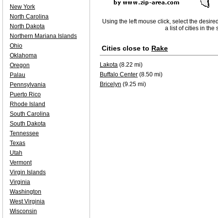
New York
North Carolina
Using the left mouse click, select the desire
North Dakota
a list of cities in th
Northern Mariana Islands
Ohio
Cities close to
Rake
Oklahoma
Lakota
(8.22 mi)
Oregon
Buffalo Center
(8.50 mi)
Palau
Bricelyn
(9.25 mi)
Pennsylvania
Puerto Rico
Rhode Island
South Carolina
South Dakota
Tennessee
Texas
Utah
Vermont
Virgin Islands
Virginia
Washington
West Virginia
Wisconsin