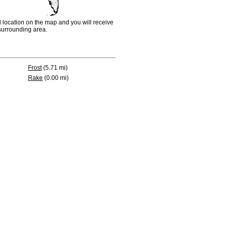
d location on the map and you will receive
e surrounding area.
Frost
(5.71 mi)
Rake
(0.00 mi)