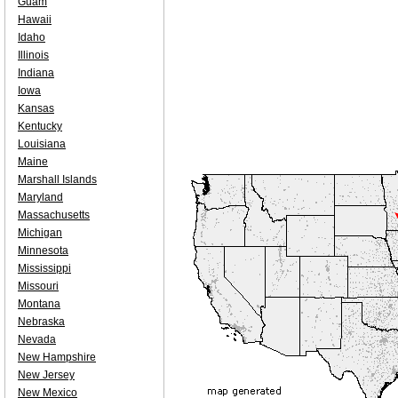
Guam
Hawaii
Idaho
Illinois
Indiana
Iowa
Kansas
Kentucky
Louisiana
Maine
Marshall Islands
Maryland
Massachusetts
Michigan
Minnesota
Mississippi
Missouri
Montana
Nebraska
Nevada
New Hampshire
New Jersey
New Mexico