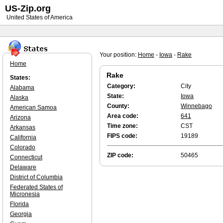
US-Zip.org
United States of America
Your position:
Home
-
Iowa
-
Rake
Home
Rake
States:
Category:
City
Alabama
State:
Iowa
Alaska
County:
Winnebago
American Samoa
Area code:
641
Arizona
Time zone:
CST
Arkansas
FIPS code:
19189
California
Colorado
ZIP code:
50465
Connecticut
Delaware
District of Columbia
Federated States of
Micronesia
Florida
Georgia