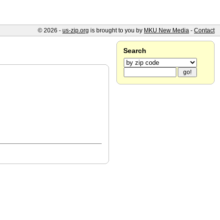
© 2026 -
us-zip.org
is brought to you by
MKU New Media
-
Contact
Search