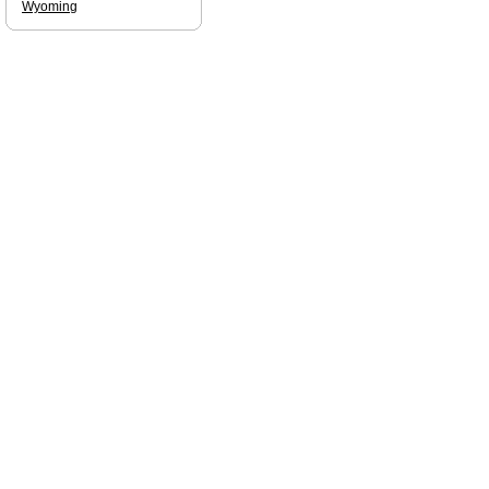
Wyoming