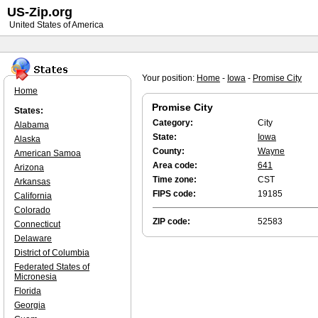
US-Zip.org
United States of America
Your position:
Home
-
Iowa
-
Promise City
Home
Promise City
States:
Category:
City
Alabama
State:
Iowa
Alaska
County:
Wayne
American Samoa
Area code:
641
Arizona
Time zone:
CST
Arkansas
FIPS code:
19185
California
Colorado
ZIP code:
52583
Connecticut
Delaware
District of Columbia
Federated States of
Micronesia
Florida
Georgia