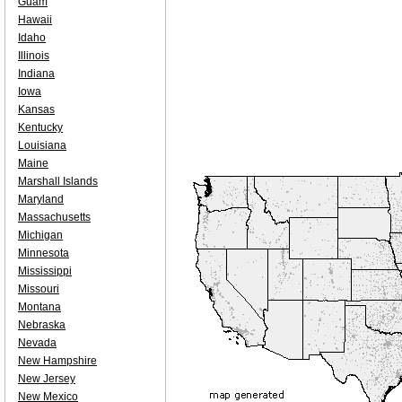
Guam
Hawaii
Idaho
Illinois
Indiana
Iowa
Kansas
Kentucky
Louisiana
Maine
Marshall Islands
Maryland
Massachusetts
Michigan
Minnesota
Mississippi
Missouri
Montana
Nebraska
Nevada
New Hampshire
New Jersey
New Mexico