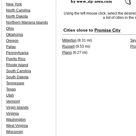
New York
North Carolina
Using the left mouse click, select the desire
North Dakota
a list of cities in th
Northern Mariana Islands
Ohio
Cities close to
Promise City
Oklahoma
Millerton
(8.31 mi)
Se
Oregon
Russell
(9.53 mi)
Pro
Palau
Plano
(6.27 mi)
Pennsylvania
Puerto Rico
Rhode Island
South Carolina
South Dakota
Tennessee
Texas
Utah
Vermont
Virgin Islands
Virginia
Washington
West Virginia
Wisconsin