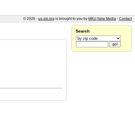
© 2026 -
us-zip.org
is brought to you by
MKU New Media
-
Contact
Search