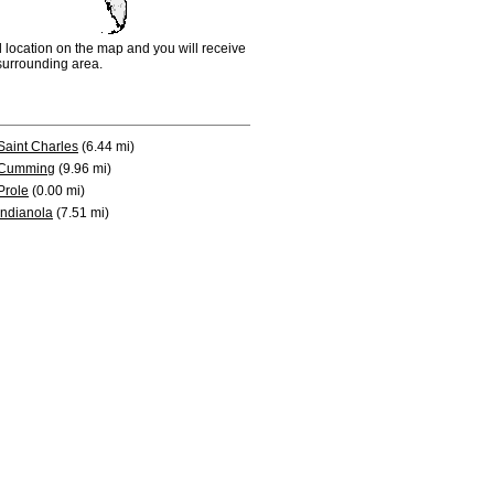
d location on the map and you will receive
e surrounding area.
Saint Charles
(6.44 mi)
Cumming
(9.96 mi)
Prole
(0.00 mi)
Indianola
(7.51 mi)