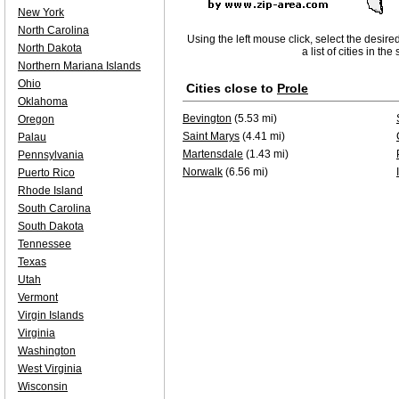
New York
North Carolina
Using the left mouse click, select the desire
North Dakota
a list of cities in th
Northern Mariana Islands
Ohio
Cities close to
Prole
Oklahoma
Bevington
(5.53 mi)
Oregon
Saint Marys
(4.41 mi)
Palau
Martensdale
(1.43 mi)
Pennsylvania
Norwalk
(6.56 mi)
Puerto Rico
Rhode Island
South Carolina
South Dakota
Tennessee
Texas
Utah
Vermont
Virgin Islands
Virginia
Washington
West Virginia
Wisconsin