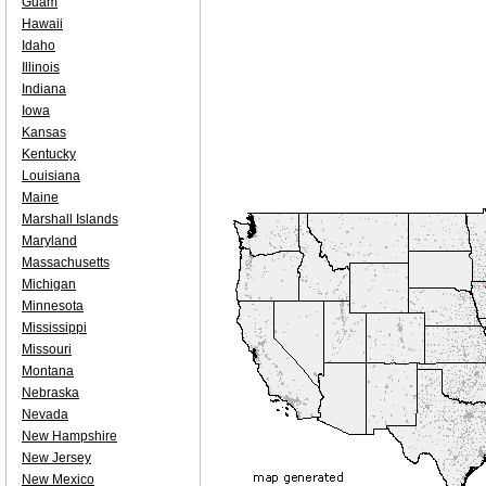
Guam
Hawaii
Idaho
Illinois
Indiana
Iowa
Kansas
Kentucky
Louisiana
Maine
Marshall Islands
Maryland
Massachusetts
Michigan
Minnesota
Mississippi
Missouri
Montana
Nebraska
Nevada
New Hampshire
New Jersey
New Mexico