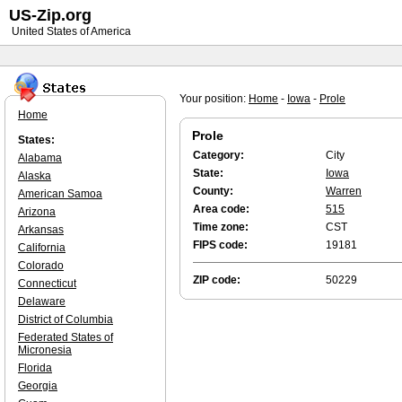
US-Zip.org
United States of America
Your position:
Home
-
Iowa
-
Prole
Home
Prole
States:
Category:
City
Alabama
State:
Iowa
Alaska
County:
Warren
American Samoa
Area code:
515
Arizona
Time zone:
CST
Arkansas
FIPS code:
19181
California
Colorado
ZIP code:
50229
Connecticut
Delaware
District of Columbia
Federated States of
Micronesia
Florida
Georgia