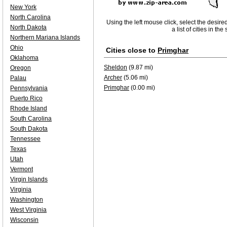
New York
North Carolina
Using the left mouse click, select the desire
North Dakota
a list of cities in th
Northern Mariana Islands
Ohio
Cities close to
Primghar
Oklahoma
Sheldon
(9.87 mi)
Oregon
Archer
(5.06 mi)
Palau
Primghar
(0.00 mi)
Pennsylvania
Puerto Rico
Rhode Island
South Carolina
South Dakota
Tennessee
Texas
Utah
Vermont
Virgin Islands
Virginia
Washington
West Virginia
Wisconsin