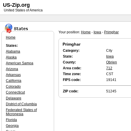
US-Zip.org
United States of America
Your position:
Home
-
Iowa
-
Primghar
Home
Primghar
States:
Category:
City
Alabama
State:
Iowa
Alaska
County:
Obrien
American Samoa
Area code:
712
Arizona
Time zone:
CST
Arkansas
FIPS code:
19141
California
Colorado
ZIP code:
51245
Connecticut
Delaware
District of Columbia
Federated States of
Micronesia
Florida
Georgia