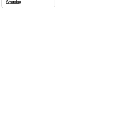
Wyoming