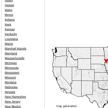
Guam
Hawaii
Idaho
Illinois
Indiana
Iowa
Kansas
Kentucky
Louisiana
Maine
Marshall Islands
Maryland
Massachusetts
Michigan
Minnesota
Mississippi
Missouri
Montana
Nebraska
Nevada
New Hampshire
New Jersey
New Mexico