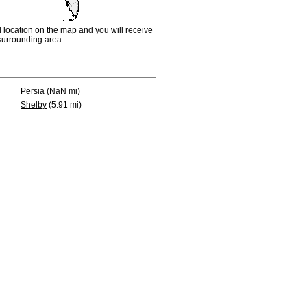
d location on the map and you will receive
e surrounding area.
Persia
(NaN mi)
Shelby
(5.91 mi)