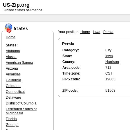
US-Zip.org
United States of America
Your position:
Home
-
Iowa
-
Persia
Home
Persia
States:
Category:
City
Alabama
State:
Iowa
Alaska
County:
Harrison
American Samoa
Area code:
712
Arizona
Time zone:
CST
Arkansas
FIPS code:
19085
California
Colorado
ZIP code:
51563
Connecticut
Delaware
District of Columbia
Federated States of
Micronesia
Florida
Georgia