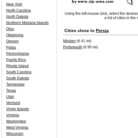
New York
North Carolina
Using the left mouse click, select the desire
North Dakota
a list of cities in th
Northern Mariana Islands
Ohio
Cities close to
Persia
Oklahoma
Minden
(6.41 mi)
Oregon
Portsmouth
(6.95 mi)
Palau
Pennsylvania
Puerto Rico
Rhode Island
South Carolina
South Dakota
Tennessee
Texas
Utah
Vermont
Virgin Islands
Virginia
Washington
West Virginia
Wisconsin