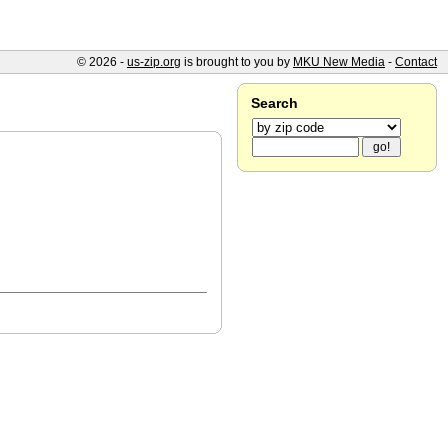
© 2026 -
us-zip.org
is brought to you by
MKU New Media
-
Contact
Search