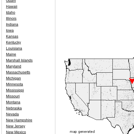
Guam
Hawaii
Idaho
Illinois
Indiana
Iowa
Kansas
Kentucky
Louisiana
Maine
Marshall Islands
Maryland
Massachusetts
Michigan
Minnesota
Mississippi
Missouri
Montana
Nebraska
Nevada
New Hampshire
New Jersey
New Mexico