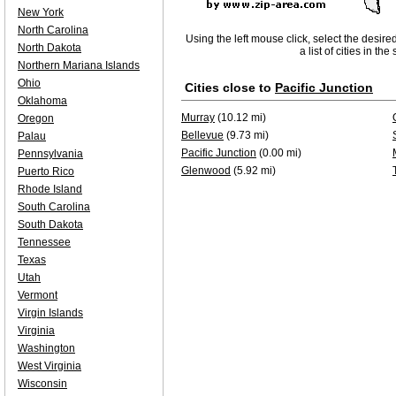
New York
North Carolina
Using the left mouse click, select the desire
North Dakota
a list of cities in th
Northern Mariana Islands
Ohio
Cities close to
Pacific Junction
Oklahoma
Murray
(10.12 mi)
Oregon
Bellevue
(9.73 mi)
Palau
Pacific Junction
(0.00 mi)
Pennsylvania
Glenwood
(5.92 mi)
Puerto Rico
Rhode Island
South Carolina
South Dakota
Tennessee
Texas
Utah
Vermont
Virgin Islands
Virginia
Washington
West Virginia
Wisconsin