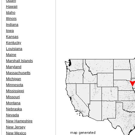
Guam
Hawaii
Idaho
Illinois
Indiana
Iowa
Kansas
Kentucky
Louisiana
Maine
Marshall Islands
Maryland
Massachusetts
Michigan
Minnesota
Mississippi
Missouri
Montana
Nebraska
Nevada
New Hampshire
New Jersey
New Mexico