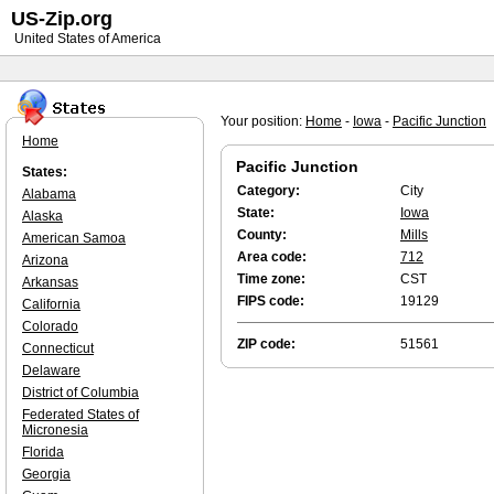
US-Zip.org
United States of America
Your position:
Home
-
Iowa
-
Pacific Junction
Home
Pacific Junction
States:
Category:
City
Alabama
State:
Iowa
Alaska
County:
Mills
American Samoa
Area code:
712
Arizona
Time zone:
CST
Arkansas
FIPS code:
19129
California
Colorado
ZIP code:
51561
Connecticut
Delaware
District of Columbia
Federated States of
Micronesia
Florida
Georgia