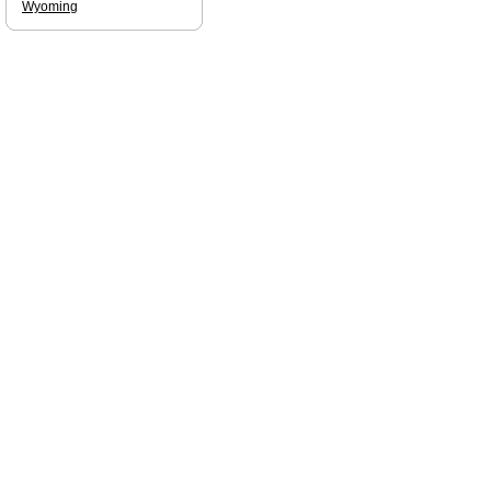
Wyoming