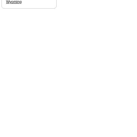
Wyoming