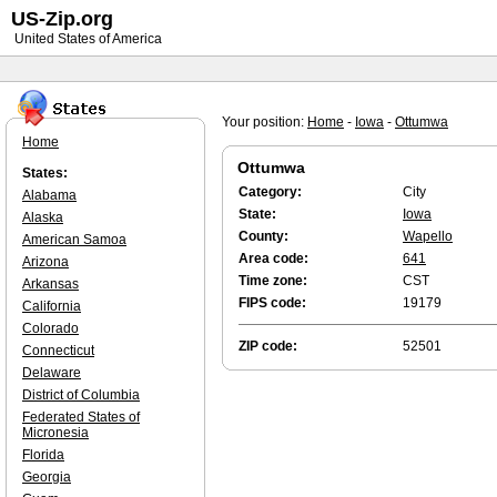
US-Zip.org
United States of America
Your position:
Home
-
Iowa
-
Ottumwa
Home
Ottumwa
States:
Category:
City
Alabama
State:
Iowa
Alaska
County:
Wapello
American Samoa
Area code:
641
Arizona
Time zone:
CST
Arkansas
FIPS code:
19179
California
Colorado
ZIP code:
52501
Connecticut
Delaware
District of Columbia
Federated States of
Micronesia
Florida
Georgia