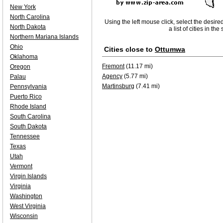
New York
North Carolina
Using the left mouse click, select the desire
North Dakota
a list of cities in th
Northern Mariana Islands
Ohio
Cities close to
Ottumwa
Oklahoma
Fremont
(11.17 mi)
Oregon
Agency
(5.77 mi)
Palau
Martinsburg
(7.41 mi)
Pennsylvania
Puerto Rico
Rhode Island
South Carolina
South Dakota
Tennessee
Texas
Utah
Vermont
Virgin Islands
Virginia
Washington
West Virginia
Wisconsin