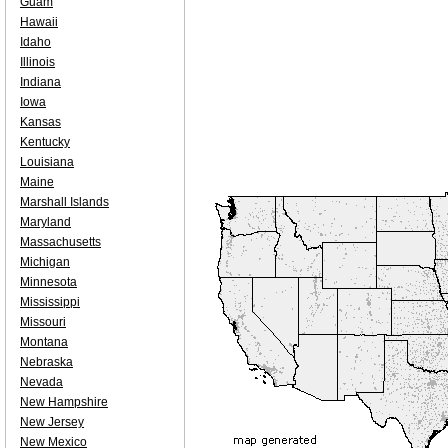
Guam
Hawaii
Idaho
Illinois
Indiana
Iowa
Kansas
Kentucky
Louisiana
Maine
Marshall Islands
Maryland
Massachusetts
Michigan
Minnesota
Mississippi
Missouri
Montana
Nebraska
Nevada
New Hampshire
New Jersey
New Mexico