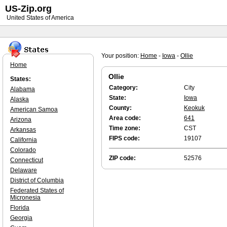
US-Zip.org
United States of America
Your position:
Home
-
Iowa
-
Ollie
Home
Ollie
States:
Category:
City
Alabama
State:
Iowa
Alaska
County:
Keokuk
American Samoa
Area code:
641
Arizona
Time zone:
CST
Arkansas
FIPS code:
19107
California
Colorado
ZIP code:
52576
Connecticut
Delaware
District of Columbia
Federated States of
Micronesia
Florida
Georgia