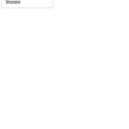
Wyoming