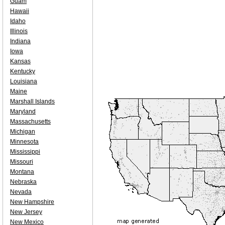
Guam
Hawaii
Idaho
Illinois
Indiana
Iowa
Kansas
Kentucky
Louisiana
Maine
Marshall Islands
Maryland
Massachusetts
Michigan
Minnesota
Mississippi
Missouri
Montana
Nebraska
Nevada
New Hampshire
New Jersey
New Mexico