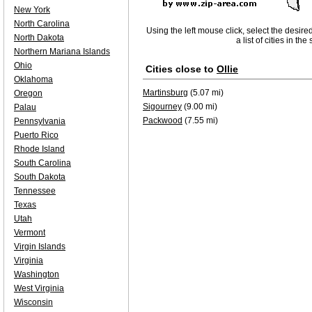
New York
North Carolina
Using the left mouse click, select the desire
North Dakota
a list of cities in th
Northern Mariana Islands
Ohio
Cities close to
Ollie
Oklahoma
Martinsburg
(5.07 mi)
Oregon
Sigourney
(9.00 mi)
Palau
Packwood
(7.55 mi)
Pennsylvania
Puerto Rico
Rhode Island
South Carolina
South Dakota
Tennessee
Texas
Utah
Vermont
Virgin Islands
Virginia
Washington
West Virginia
Wisconsin