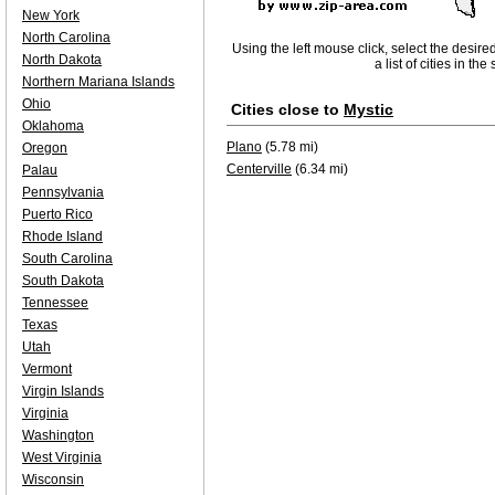
New York
North Carolina
Using the left mouse click, select the desire
North Dakota
a list of cities in th
Northern Mariana Islands
Ohio
Cities close to
Mystic
Oklahoma
Plano
(5.78 mi)
Oregon
Centerville
(6.34 mi)
Palau
Pennsylvania
Puerto Rico
Rhode Island
South Carolina
South Dakota
Tennessee
Texas
Utah
Vermont
Virgin Islands
Virginia
Washington
West Virginia
Wisconsin