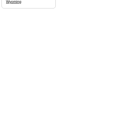
Wyoming