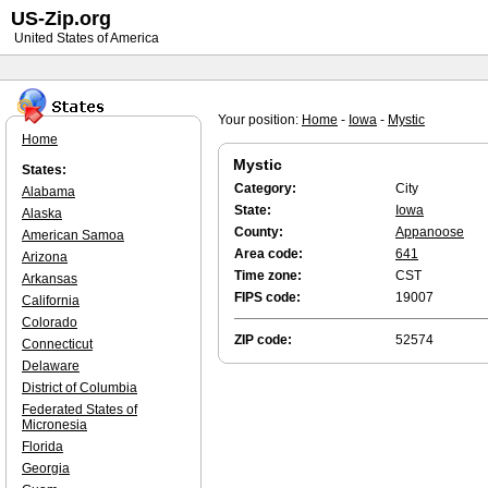
US-Zip.org
United States of America
Your position:
Home
-
Iowa
-
Mystic
Home
Mystic
States:
Category:
City
Alabama
State:
Iowa
Alaska
County:
Appanoose
American Samoa
Area code:
641
Arizona
Time zone:
CST
Arkansas
FIPS code:
19007
California
Colorado
ZIP code:
52574
Connecticut
Delaware
District of Columbia
Federated States of
Micronesia
Florida
Georgia