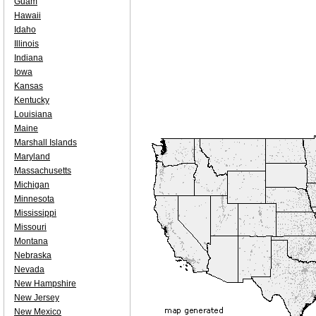
Guam
Hawaii
Idaho
Illinois
Indiana
Iowa
Kansas
Kentucky
Louisiana
Maine
Marshall Islands
Maryland
Massachusetts
Michigan
Minnesota
Mississippi
Missouri
Montana
Nebraska
Nevada
New Hampshire
New Jersey
New Mexico