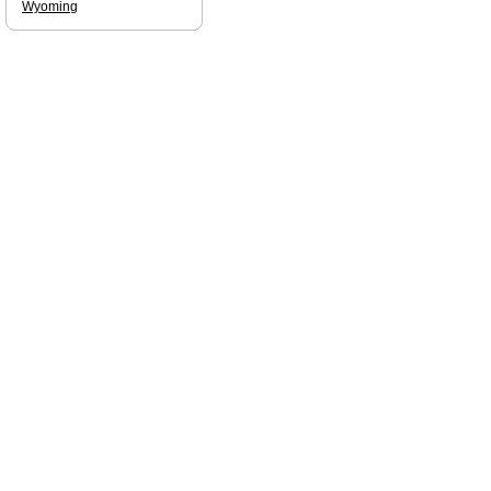
Wyoming