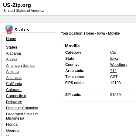
US-Zip.org
United States of America
Your position:
Home
-
Iowa
-
Moville
Home
Moville
States:
Category:
City
Alabama
State:
Iowa
Alaska
County:
Woodbury
American Samoa
Area code:
712
Arizona
Time zone:
CST
Arkansas
FIPS code:
19193
California
Colorado
ZIP code:
51039
Connecticut
Delaware
District of Columbia
Federated States of
Micronesia
Florida
Georgia