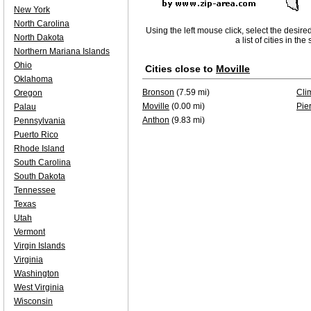
New York
North Carolina
Using the left mouse click, select the desire
North Dakota
a list of cities in th
Northern Mariana Islands
Ohio
Cities close to
Moville
Oklahoma
Bronson
(7.59 mi)
Cli
Oregon
Moville
(0.00 mi)
Pie
Palau
Anthon
(9.83 mi)
Pennsylvania
Puerto Rico
Rhode Island
South Carolina
South Dakota
Tennessee
Texas
Utah
Vermont
Virgin Islands
Virginia
Washington
West Virginia
Wisconsin