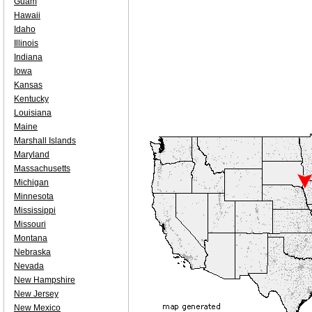
Guam
Hawaii
Idaho
Illinois
Indiana
Iowa
Kansas
Kentucky
Louisiana
Maine
Marshall Islands
Maryland
Massachusetts
Michigan
Minnesota
Mississippi
Missouri
Montana
Nebraska
Nevada
New Hampshire
New Jersey
New Mexico