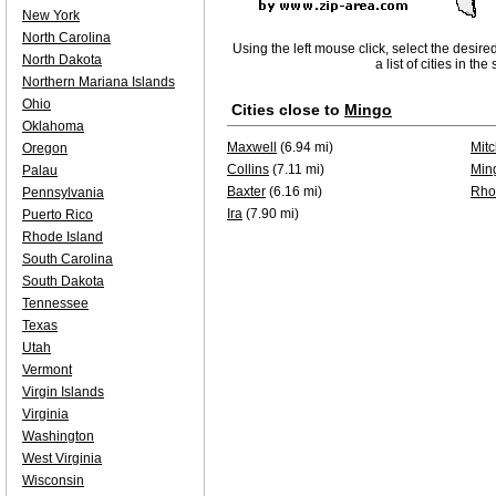
New York
North Carolina
Using the left mouse click, select the desire
North Dakota
a list of cities in th
Northern Mariana Islands
Ohio
Cities close to
Mingo
Oklahoma
Maxwell
(6.94 mi)
Mitc
Oregon
Collins
(7.11 mi)
Min
Palau
Baxter
(6.16 mi)
Rho
Pennsylvania
Ira
(7.90 mi)
Puerto Rico
Rhode Island
South Carolina
South Dakota
Tennessee
Texas
Utah
Vermont
Virgin Islands
Virginia
Washington
West Virginia
Wisconsin