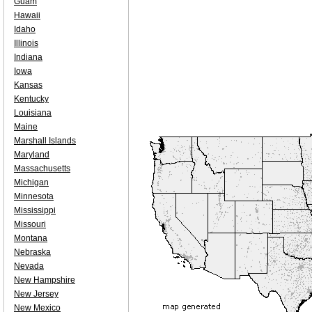
Guam
Hawaii
Idaho
Illinois
Indiana
Iowa
Kansas
Kentucky
Louisiana
Maine
Marshall Islands
Maryland
Massachusetts
Michigan
Minnesota
Mississippi
Missouri
Montana
Nebraska
Nevada
New Hampshire
New Jersey
New Mexico