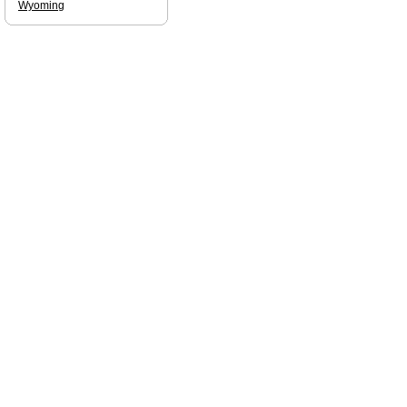
Wyoming