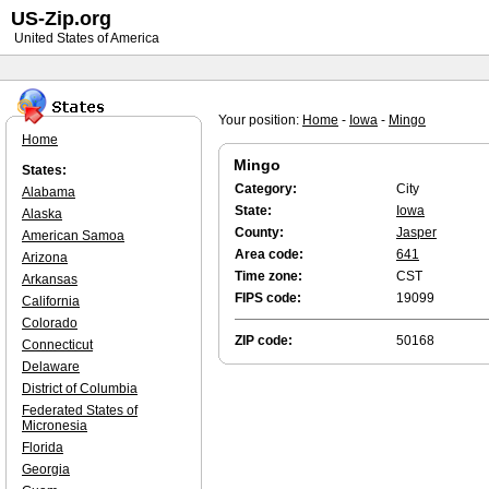
US-Zip.org
United States of America
Your position:
Home
-
Iowa
-
Mingo
Home
Mingo
States:
Category:
City
Alabama
State:
Iowa
Alaska
County:
Jasper
American Samoa
Area code:
641
Arizona
Time zone:
CST
Arkansas
FIPS code:
19099
California
Colorado
ZIP code:
50168
Connecticut
Delaware
District of Columbia
Federated States of
Micronesia
Florida
Georgia