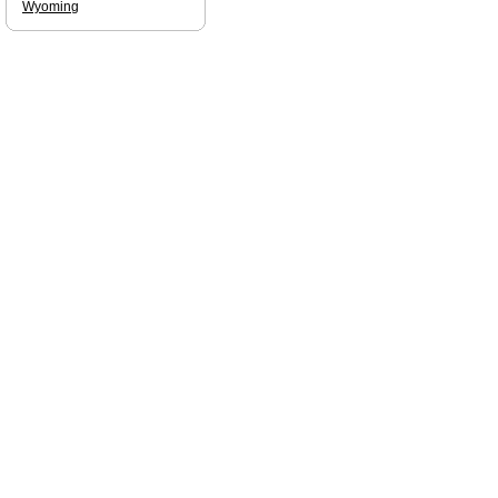
Wyoming