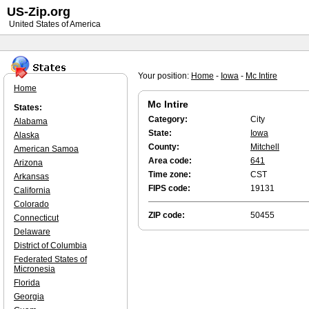
US-Zip.org
United States of America
Your position:
Home
-
Iowa
-
Mc Intire
Home
Mc Intire
States:
Category:
City
Alabama
State:
Iowa
Alaska
County:
Mitchell
American Samoa
Area code:
641
Arizona
Time zone:
CST
Arkansas
FIPS code:
19131
California
Colorado
ZIP code:
50455
Connecticut
Delaware
District of Columbia
Federated States of
Micronesia
Florida
Georgia