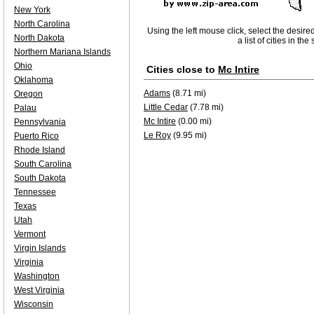
New York
North Carolina
Using the left mouse click, select the desire
North Dakota
a list of cities in th
Northern Mariana Islands
Ohio
Cities close to
Mc Intire
Oklahoma
Adams
(8.71 mi)
Oregon
Little Cedar
(7.78 mi)
Palau
Mc Intire
(0.00 mi)
Pennsylvania
Le Roy
(9.95 mi)
Puerto Rico
Rhode Island
South Carolina
South Dakota
Tennessee
Texas
Utah
Vermont
Virgin Islands
Virginia
Washington
West Virginia
Wisconsin