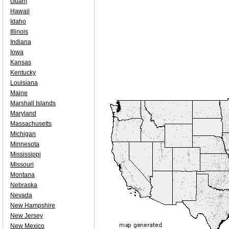
Guam
Hawaii
Idaho
Illinois
Indiana
Iowa
Kansas
Kentucky
Louisiana
Maine
Marshall Islands
Maryland
Massachusetts
Michigan
Minnesota
Mississippi
Missouri
Montana
Nebraska
Nevada
New Hampshire
New Jersey
New Mexico