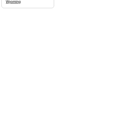
Wyoming