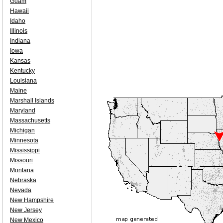
Guam
Hawaii
Idaho
Illinois
Indiana
Iowa
Kansas
Kentucky
Louisiana
Maine
Marshall Islands
Maryland
Massachusetts
Michigan
Minnesota
Mississippi
Missouri
Montana
Nebraska
Nevada
New Hampshire
New Jersey
New Mexico