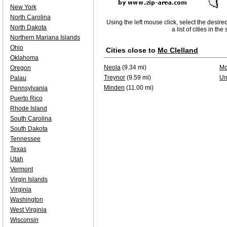
New York
North Carolina
Using the left mouse click, select the desire
North Dakota
a list of cities in th
Northern Mariana Islands
Ohio
Cities close to
Mc Clelland
Oklahoma
Neola
(9.34 mi)
Mc
Oregon
Treynor
(9.59 mi)
Un
Palau
Minden
(11.00 mi)
Pennsylvania
Puerto Rico
Rhode Island
South Carolina
South Dakota
Tennessee
Texas
Utah
Vermont
Virgin Islands
Virginia
Washington
West Virginia
Wisconsin