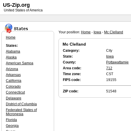
US-Zip.org
United States of America
Your position:
Home
-
Iowa
-
Mc Clelland
Home
Mc Clelland
States:
Category:
City
Alabama
State:
Iowa
Alaska
County:
Pottawattamie
American Samoa
Area code:
712
Arizona
Time zone:
CST
Arkansas
FIPS code:
19155
California
Colorado
ZIP code:
51548
Connecticut
Delaware
District of Columbia
Federated States of
Micronesia
Florida
Georgia