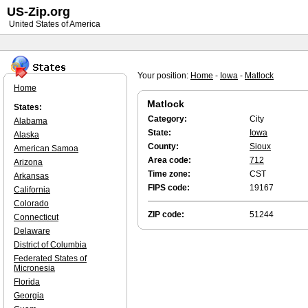
US-Zip.org
United States of America
Your position:
Home
-
Iowa
-
Matlock
Home
Matlock
States:
Category:
City
Alabama
State:
Iowa
Alaska
County:
Sioux
American Samoa
Area code:
712
Arizona
Time zone:
CST
Arkansas
FIPS code:
19167
California
Colorado
ZIP code:
51244
Connecticut
Delaware
District of Columbia
Federated States of
Micronesia
Florida
Georgia