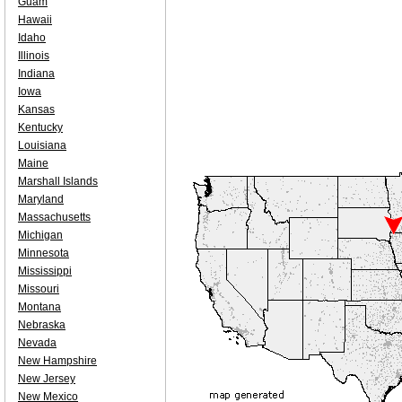
Guam
Hawaii
Idaho
Illinois
Indiana
Iowa
Kansas
Kentucky
Louisiana
Maine
Marshall Islands
Maryland
Massachusetts
Michigan
Minnesota
Mississippi
Missouri
Montana
Nebraska
Nevada
New Hampshire
New Jersey
New Mexico