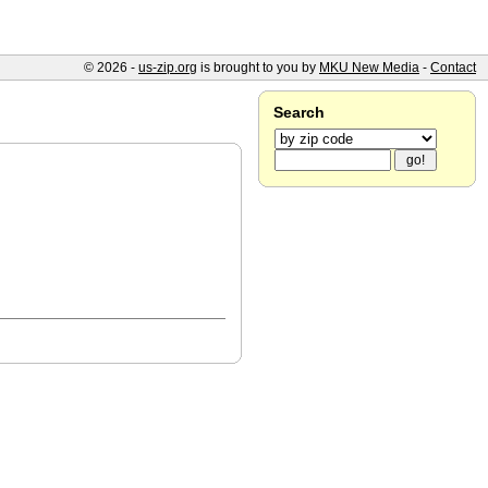
© 2026 -
us-zip.org
is brought to you by
MKU New Media
-
Contact
Search