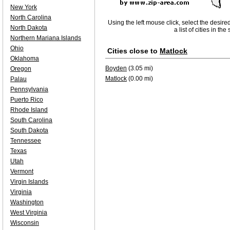
New York
North Carolina
Using the left mouse click, select the desire
North Dakota
a list of cities in th
Northern Mariana Islands
Ohio
Cities close to
Matlock
Oklahoma
Boyden
(3.05 mi)
Oregon
Matlock
(0.00 mi)
Palau
Pennsylvania
Puerto Rico
Rhode Island
South Carolina
South Dakota
Tennessee
Texas
Utah
Vermont
Virgin Islands
Virginia
Washington
West Virginia
Wisconsin