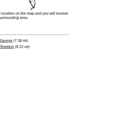
d location on the map and you will receive
e surrounding area.
George
(7.38 mi)
Sheldon
(8.22 mi)