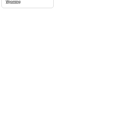
Wyoming