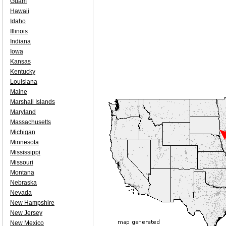
Guam
Hawaii
Idaho
Illinois
Indiana
Iowa
Kansas
Kentucky
Louisiana
Maine
Marshall Islands
Maryland
Massachusetts
Michigan
Minnesota
Mississippi
Missouri
Montana
Nebraska
Nevada
New Hampshire
New Jersey
New Mexico