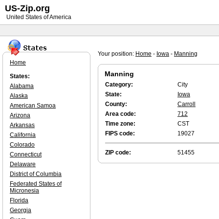
US-Zip.org
United States of America
Your position:
Home
-
Iowa
-
Manning
Home
Manning
States:
Category:
City
Alabama
State:
Iowa
Alaska
County:
Carroll
American Samoa
Area code:
712
Arizona
Time zone:
CST
Arkansas
FIPS code:
19027
California
Colorado
ZIP code:
51455
Connecticut
Delaware
District of Columbia
Federated States of
Micronesia
Florida
Georgia