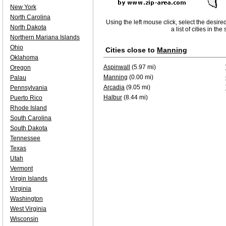
New York
North Carolina
Using the left mouse click, select the desire
North Dakota
a list of cities in th
Northern Mariana Islands
Ohio
Cities close to
Manning
Oklahoma
Aspinwall
(5.97 mi)
Oregon
Manning
(0.00 mi)
Palau
Arcadia
(9.05 mi)
Pennsylvania
Halbur
(8.44 mi)
Puerto Rico
Rhode Island
South Carolina
South Dakota
Tennessee
Texas
Utah
Vermont
Virgin Islands
Virginia
Washington
West Virginia
Wisconsin