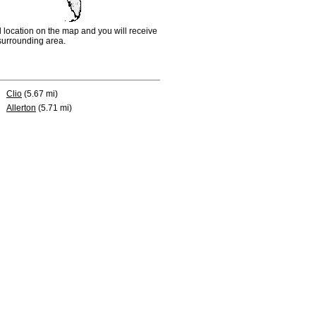
d location on the map and you will receive
e surrounding area.
Clio
(5.67 mi)
Allerton
(5.71 mi)