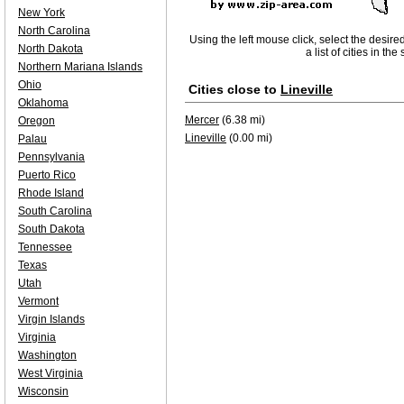
New York
North Carolina
Using the left mouse click, select the desire
North Dakota
a list of cities in th
Northern Mariana Islands
Ohio
Cities close to
Lineville
Oklahoma
Mercer
(6.38 mi)
Oregon
Lineville
(0.00 mi)
Palau
Pennsylvania
Puerto Rico
Rhode Island
South Carolina
South Dakota
Tennessee
Texas
Utah
Vermont
Virgin Islands
Virginia
Washington
West Virginia
Wisconsin