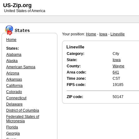
US-Zip.org
United States of America
Your position:
Home
-
Iowa
-
Lineville
Home
Lineville
States:
Category:
City
Alabama
State:
Iowa
Alaska
County:
Wayne
American Samoa
Area code:
641
Arizona
Time zone:
CST
Arkansas
FIPS code:
19185
California
Colorado
ZIP code:
50147
Connecticut
Delaware
District of Columbia
Federated States of
Micronesia
Florida
Georgia