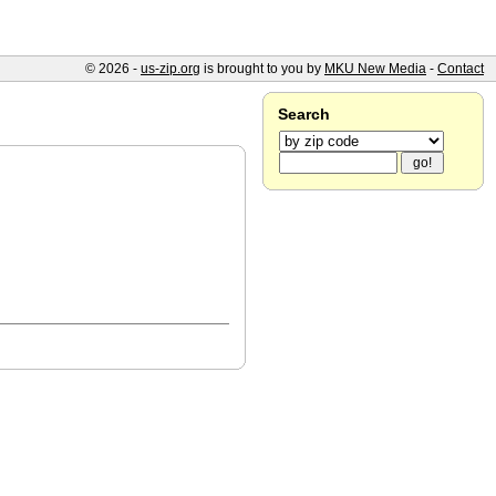
© 2026 -
us-zip.org
is brought to you by
MKU New Media
-
Contact
Search