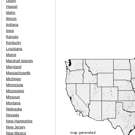
Guam
Hawaii
Idaho
Illinois
Indiana
Iowa
Kansas
Kentucky
Louisiana
Maine
Marshall Islands
Maryland
Massachusetts
Michigan
Minnesota
Mississippi
Missouri
Montana
Nebraska
Nevada
New Hampshire
New Jersey
New Mexico