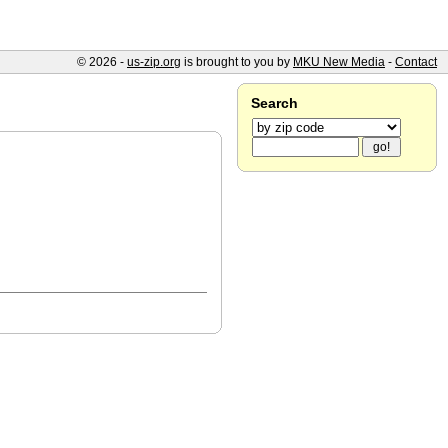
© 2026 -
us-zip.org
is brought to you by
MKU New Media
-
Contact
Search