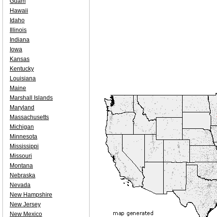
Guam
Hawaii
Idaho
Illinois
Indiana
Iowa
Kansas
Kentucky
Louisiana
Maine
Marshall Islands
Maryland
Massachusetts
Michigan
Minnesota
Mississippi
Missouri
Montana
Nebraska
Nevada
New Hampshire
New Jersey
New Mexico