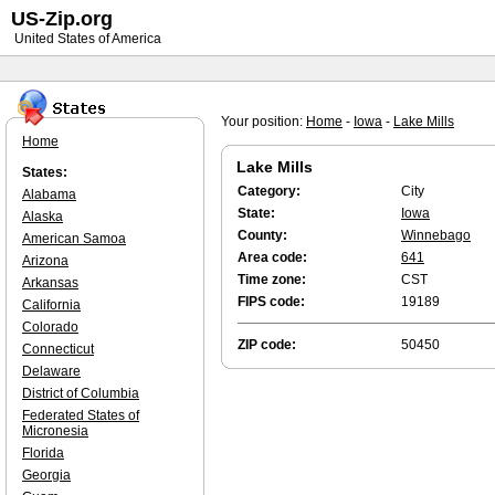
US-Zip.org
United States of America
Your position:
Home
-
Iowa
-
Lake Mills
Home
Lake Mills
States:
Category:
City
Alabama
State:
Iowa
Alaska
County:
Winnebago
American Samoa
Area code:
641
Arizona
Time zone:
CST
Arkansas
FIPS code:
19189
California
Colorado
ZIP code:
50450
Connecticut
Delaware
District of Columbia
Federated States of
Micronesia
Florida
Georgia