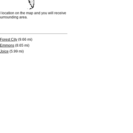
d location on the map and you will receive
e surrounding area.
Forest City
(9.66 mi)
Emmons
(8.65 mi)
Joice
(5.99 mi)