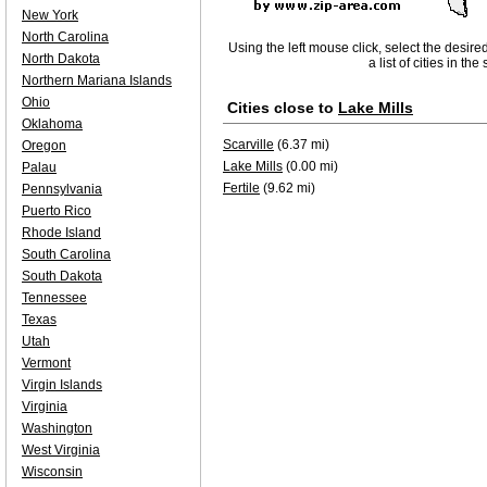
New York
North Carolina
Using the left mouse click, select the desire
North Dakota
a list of cities in th
Northern Mariana Islands
Ohio
Cities close to
Lake Mills
Oklahoma
Scarville
(6.37 mi)
Oregon
Lake Mills
(0.00 mi)
Palau
Fertile
(9.62 mi)
Pennsylvania
Puerto Rico
Rhode Island
South Carolina
South Dakota
Tennessee
Texas
Utah
Vermont
Virgin Islands
Virginia
Washington
West Virginia
Wisconsin