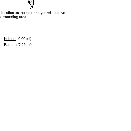
d location on the map and you will receive
e surrounding area.
Knierim
(0.00 mi)
Barnum
(7.29 mi)