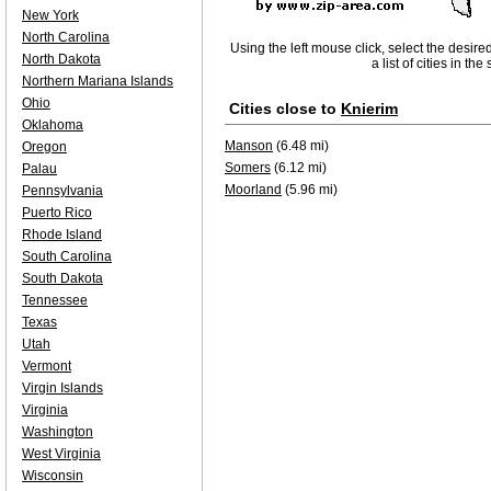
New York
North Carolina
Using the left mouse click, select the desire
North Dakota
a list of cities in th
Northern Mariana Islands
Ohio
Cities close to
Knierim
Oklahoma
Manson
(6.48 mi)
Oregon
Somers
(6.12 mi)
Palau
Moorland
(5.96 mi)
Pennsylvania
Puerto Rico
Rhode Island
South Carolina
South Dakota
Tennessee
Texas
Utah
Vermont
Virgin Islands
Virginia
Washington
West Virginia
Wisconsin