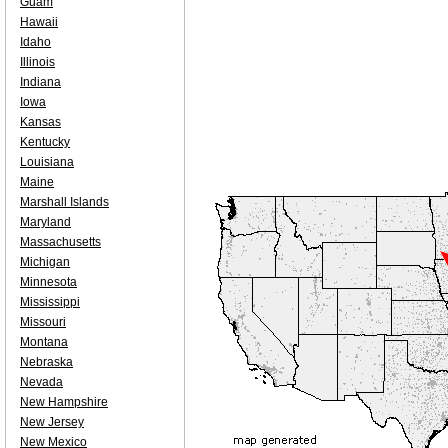
Guam
Hawaii
Idaho
Illinois
Indiana
Iowa
Kansas
Kentucky
Louisiana
Maine
Marshall Islands
Maryland
Massachusetts
Michigan
Minnesota
Mississippi
Missouri
Montana
Nebraska
Nevada
New Hampshire
New Jersey
New Mexico