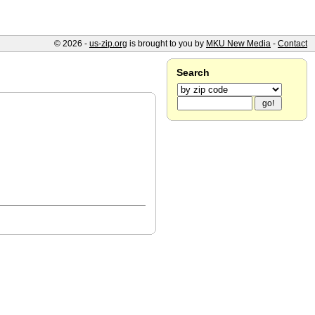
© 2026 -
us-zip.org
is brought to you by
MKU New Media
-
Contact
Search