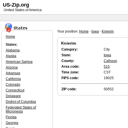
US-Zip.org
United States of America
Your position:
Home
-
Iowa
-
Knierim
Home
Knierim
States:
Category:
City
Alabama
State:
Iowa
Alaska
County:
Calhoun
American Samoa
Area code:
515
Arizona
Time zone:
CST
Arkansas
FIPS code:
19025
California
Colorado
ZIP code:
50552
Connecticut
Delaware
District of Columbia
Federated States of
Micronesia
Florida
Georgia