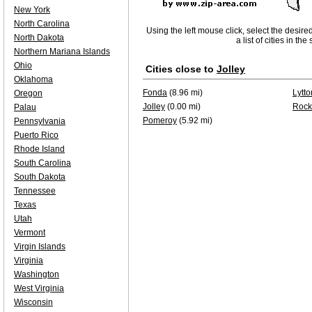
New York
North Carolina
Using the left mouse click, select the desire
North Dakota
a list of cities in th
Northern Mariana Islands
Ohio
Cities close to
Jolley
Oklahoma
Fonda
(8.96 mi)
Lytto
Oregon
Jolley
(0.00 mi)
Rock
Palau
Pomeroy
(5.92 mi)
Pennsylvania
Puerto Rico
Rhode Island
South Carolina
South Dakota
Tennessee
Texas
Utah
Vermont
Virgin Islands
Virginia
Washington
West Virginia
Wisconsin