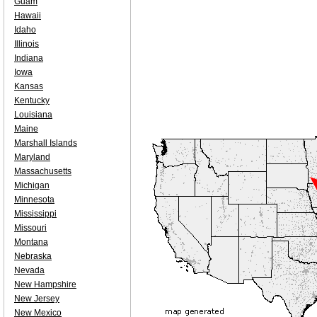
Guam
Hawaii
Idaho
Illinois
Indiana
Iowa
Kansas
Kentucky
Louisiana
Maine
Marshall Islands
Maryland
Massachusetts
Michigan
Minnesota
Mississippi
Missouri
Montana
Nebraska
Nevada
New Hampshire
New Jersey
New Mexico