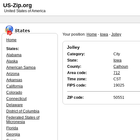
US-Zip.org
United States of America
Your position:
Home
-
Iowa
-
Jolley
Home
Jolley
States:
Category:
City
Alabama
State:
Iowa
Alaska
County:
Calhoun
American Samoa
Area code:
712
Arizona
Time zone:
CST
Arkansas
FIPS code:
19025
California
Colorado
ZIP code:
50551
Connecticut
Delaware
District of Columbia
Federated States of
Micronesia
Florida
Georgia