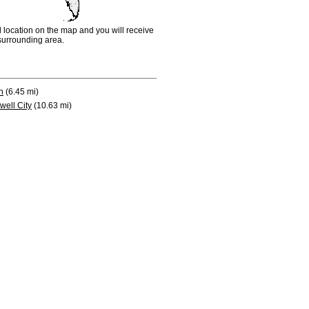
d location on the map and you will receive
e surrounding area.
n
(6.45 mi)
well City
(10.63 mi)