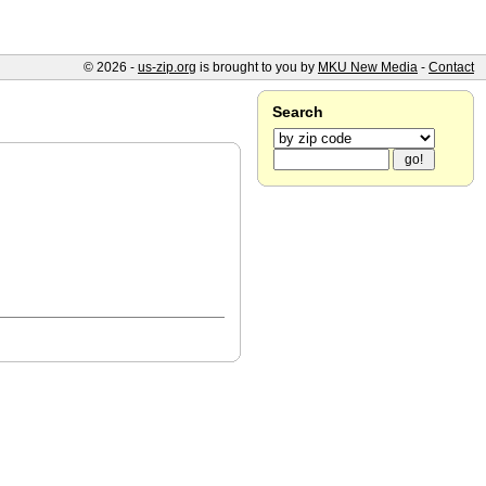
© 2026 -
us-zip.org
is brought to you by
MKU New Media
-
Contact
Search