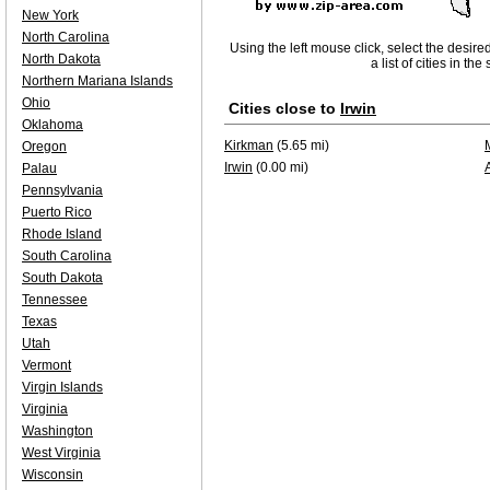
New York
North Carolina
Using the left mouse click, select the desire
North Dakota
a list of cities in th
Northern Mariana Islands
Ohio
Cities close to
Irwin
Oklahoma
Kirkman
(5.65 mi)
Oregon
Irwin
(0.00 mi)
Palau
Pennsylvania
Puerto Rico
Rhode Island
South Carolina
South Dakota
Tennessee
Texas
Utah
Vermont
Virgin Islands
Virginia
Washington
West Virginia
Wisconsin