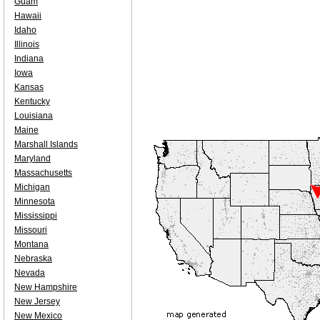
Guam
Hawaii
Idaho
Illinois
Indiana
Iowa
Kansas
Kentucky
Louisiana
Maine
Marshall Islands
Maryland
Massachusetts
Michigan
Minnesota
Mississippi
Missouri
Montana
Nebraska
Nevada
New Hampshire
New Jersey
New Mexico