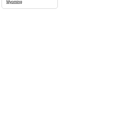
Wyoming