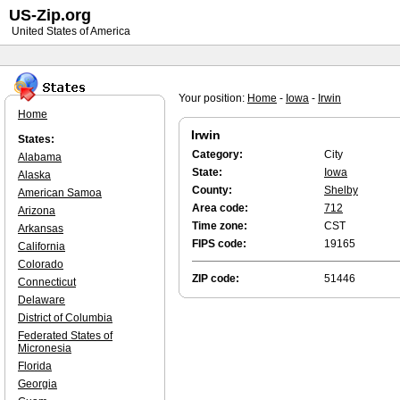
US-Zip.org
United States of America
Your position:
Home
-
Iowa
-
Irwin
Home
Irwin
States:
Category:
City
Alabama
State:
Iowa
Alaska
County:
Shelby
American Samoa
Area code:
712
Arizona
Time zone:
CST
Arkansas
FIPS code:
19165
California
Colorado
ZIP code:
51446
Connecticut
Delaware
District of Columbia
Federated States of
Micronesia
Florida
Georgia