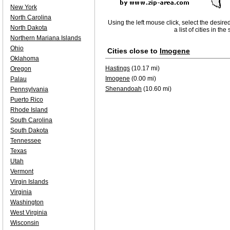
New York
North Carolina
Using the left mouse click, select the desire
North Dakota
a list of cities in th
Northern Mariana Islands
Ohio
Cities close to
Imogene
Oklahoma
Hastings
(10.17 mi)
Oregon
Imogene
(0.00 mi)
Palau
Shenandoah
(10.60 mi)
Pennsylvania
Puerto Rico
Rhode Island
South Carolina
South Dakota
Tennessee
Texas
Utah
Vermont
Virgin Islands
Virginia
Washington
West Virginia
Wisconsin