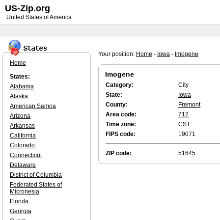
US-Zip.org
United States of America
Your position:
Home
-
Iowa
-
Imogene
Home
Imogene
States:
Category:
City
Alabama
State:
Iowa
Alaska
County:
Fremont
American Samoa
Area code:
712
Arizona
Time zone:
CST
Arkansas
FIPS code:
19071
California
Colorado
ZIP code:
51645
Connecticut
Delaware
District of Columbia
Federated States of
Micronesia
Florida
Georgia