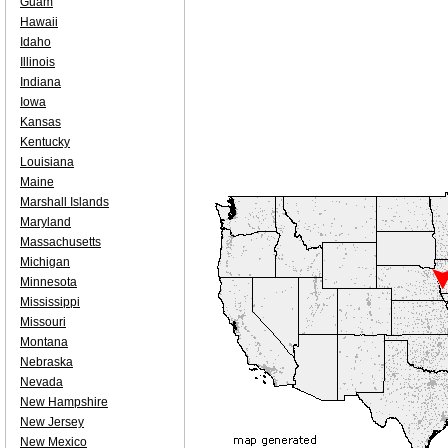
Guam
Hawaii
Idaho
Illinois
Indiana
Iowa
Kansas
Kentucky
Louisiana
Maine
Marshall Islands
Maryland
Massachusetts
Michigan
Minnesota
Mississippi
Missouri
Montana
Nebraska
Nevada
New Hampshire
New Jersey
New Mexico