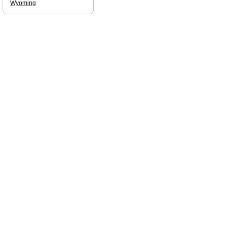
Wyoming