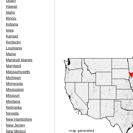
Guam
Hawaii
Idaho
Illinois
Indiana
Iowa
Kansas
Kentucky
Louisiana
Maine
Marshall Islands
Maryland
Massachusetts
Michigan
Minnesota
Mississippi
Missouri
Montana
Nebraska
Nevada
New Hampshire
New Jersey
New Mexico