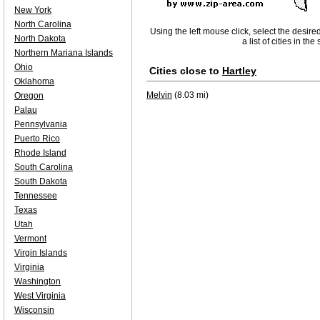
New York
North Carolina
Using the left mouse click, select the desire
North Dakota
a list of cities in th
Northern Mariana Islands
Ohio
Cities close to
Hartley
Oklahoma
Melvin
(8.03 mi)
Oregon
Palau
Pennsylvania
Puerto Rico
Rhode Island
South Carolina
South Dakota
Tennessee
Texas
Utah
Vermont
Virgin Islands
Virginia
Washington
West Virginia
Wisconsin