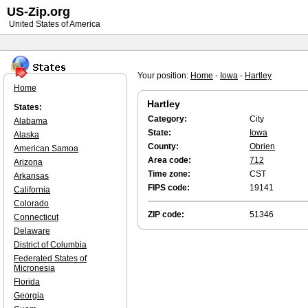
US-Zip.org
United States of America
Your position:
Home
-
Iowa
-
Hartley
Home
Hartley
States:
Category:
City
Alabama
State:
Iowa
Alaska
County:
Obrien
American Samoa
Area code:
712
Arizona
Time zone:
CST
Arkansas
FIPS code:
19141
California
Colorado
ZIP code:
51346
Connecticut
Delaware
District of Columbia
Federated States of
Micronesia
Florida
Georgia