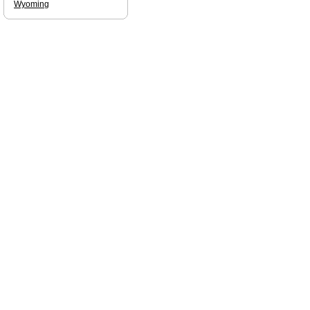
Wyoming