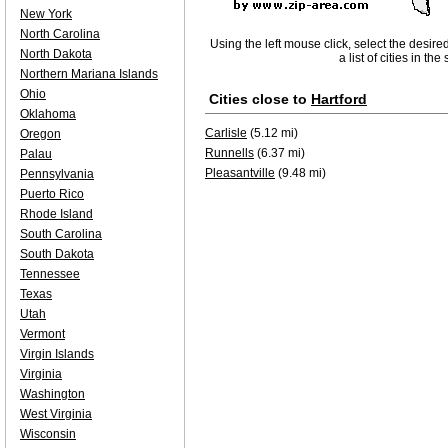
New York
North Carolina
Using the left mouse click, select the desire
North Dakota
a list of cities in th
Northern Mariana Islands
Ohio
Cities close to
Hartford
Oklahoma
Carlisle
(5.12 mi)
Oregon
Runnells
(6.37 mi)
Palau
Pleasantville
(9.48 mi)
Pennsylvania
Puerto Rico
Rhode Island
South Carolina
South Dakota
Tennessee
Texas
Utah
Vermont
Virgin Islands
Virginia
Washington
West Virginia
Wisconsin