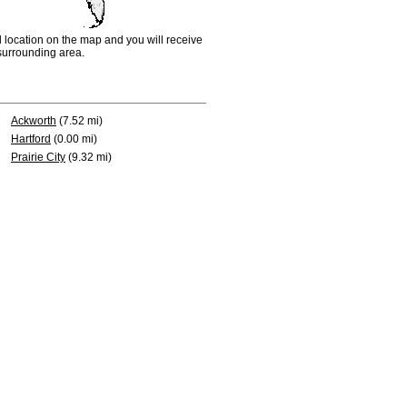
d location on the map and you will receive
e surrounding area.
Ackworth
(7.52 mi)
Hartford
(0.00 mi)
Prairie City
(9.32 mi)