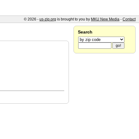
© 2026 -
us-zip.org
is brought to you by
MKU New Media
-
Contact
Search