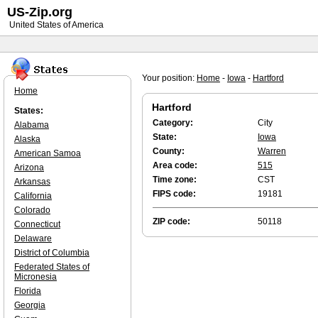
US-Zip.org
United States of America
Your position:
Home
-
Iowa
-
Hartford
Home
Hartford
States:
Category:
City
Alabama
State:
Iowa
Alaska
County:
Warren
American Samoa
Area code:
515
Arizona
Time zone:
CST
Arkansas
FIPS code:
19181
California
Colorado
ZIP code:
50118
Connecticut
Delaware
District of Columbia
Federated States of
Micronesia
Florida
Georgia