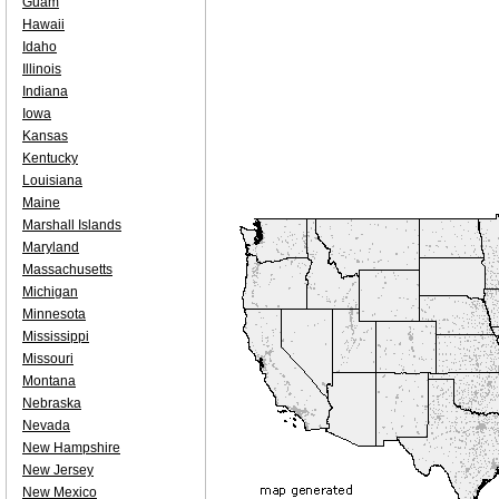
Guam
Hawaii
Idaho
Illinois
Indiana
Iowa
Kansas
Kentucky
Louisiana
Maine
Marshall Islands
Maryland
Massachusetts
Michigan
Minnesota
Mississippi
Missouri
Montana
Nebraska
Nevada
New Hampshire
New Jersey
New Mexico