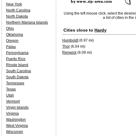
New York
North Carolina
Using the left mouse click, select the desire
North Dakota
a list of cities in th
Northern Mariana Islands
Ohio
Cities close to
Hardy
Oklahoma
Humboldt
(6.97 mi)
Oregon
Thor
(6.04 mi)
Palau
Renwick
(6.09 mi)
Pennsylvania
Puerto Rico
Rhode Island
South Carolina
South Dakota
Tennessee
Texas
Utah
Vermont
Virgin Islands
Virginia
Washington
West Virginia
Wisconsin