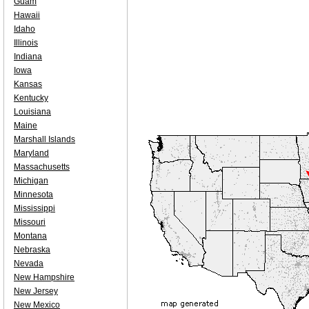
Guam
Hawaii
Idaho
Illinois
Indiana
Iowa
Kansas
Kentucky
Louisiana
Maine
Marshall Islands
Maryland
Massachusetts
Michigan
Minnesota
Mississippi
Missouri
Montana
Nebraska
Nevada
New Hampshire
New Jersey
New Mexico