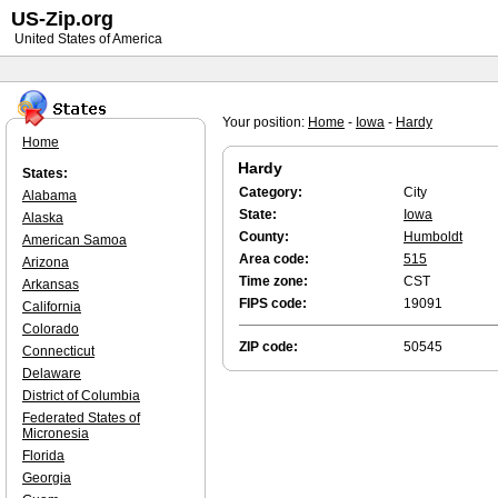
US-Zip.org
United States of America
Your position:
Home
-
Iowa
-
Hardy
Home
Hardy
States:
Category:
City
Alabama
State:
Iowa
Alaska
County:
Humboldt
American Samoa
Area code:
515
Arizona
Time zone:
CST
Arkansas
FIPS code:
19091
California
Colorado
ZIP code:
50545
Connecticut
Delaware
District of Columbia
Federated States of
Micronesia
Florida
Georgia