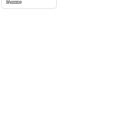
Wyoming