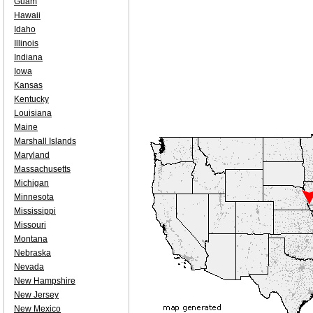
Guam
Hawaii
Idaho
Illinois
Indiana
Iowa
Kansas
Kentucky
Louisiana
Maine
Marshall Islands
Maryland
Massachusetts
Michigan
Minnesota
Mississippi
Missouri
Montana
Nebraska
Nevada
New Hampshire
New Jersey
New Mexico