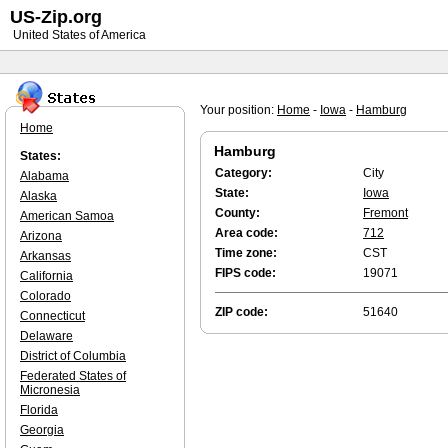
US-Zip.org
United States of America
Your position:
Home
-
Iowa
-
Hamburg
Home
Hamburg
States:
Category:
City
Alabama
State:
Iowa
Alaska
County:
Fremont
American Samoa
Area code:
712
Arizona
Time zone:
CST
Arkansas
FIPS code:
19071
California
Colorado
ZIP code:
51640
Connecticut
Delaware
District of Columbia
Federated States of
Micronesia
Florida
Georgia