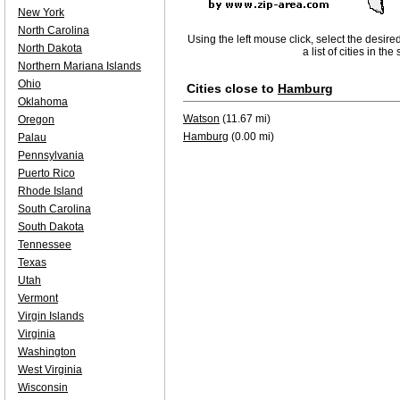
New York
North Carolina
Using the left mouse click, select the desire
North Dakota
a list of cities in th
Northern Mariana Islands
Ohio
Cities close to
Hamburg
Oklahoma
Watson
(11.67 mi)
Oregon
Hamburg
(0.00 mi)
Palau
Pennsylvania
Puerto Rico
Rhode Island
South Carolina
South Dakota
Tennessee
Texas
Utah
Vermont
Virgin Islands
Virginia
Washington
West Virginia
Wisconsin