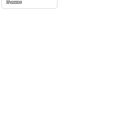
Wyoming