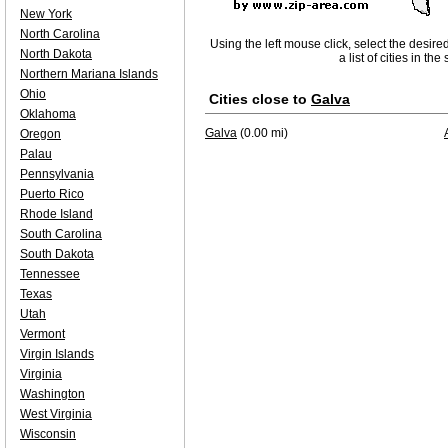
New York
North Carolina
Using the left mouse click, select the desire
North Dakota
a list of cities in th
Northern Mariana Islands
Ohio
Cities close to
Galva
Oklahoma
Galva
(0.00 mi)
Oregon
Palau
Pennsylvania
Puerto Rico
Rhode Island
South Carolina
South Dakota
Tennessee
Texas
Utah
Vermont
Virgin Islands
Virginia
Washington
West Virginia
Wisconsin