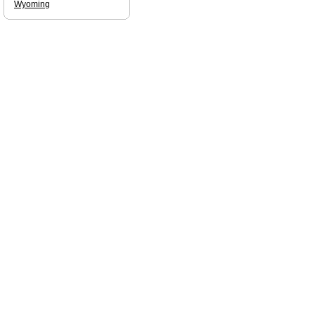
Wyoming