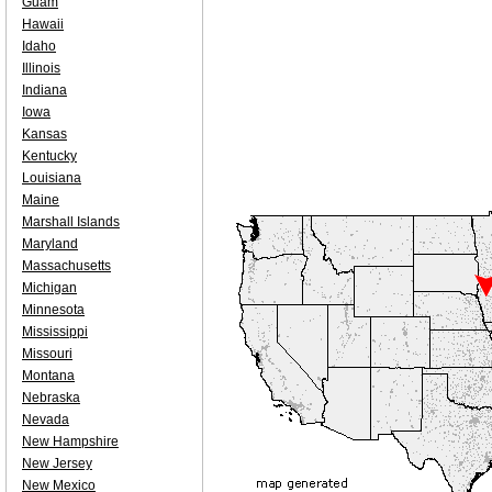
Guam
Hawaii
Idaho
Illinois
Indiana
Iowa
Kansas
Kentucky
Louisiana
Maine
Marshall Islands
Maryland
Massachusetts
Michigan
Minnesota
Mississippi
Missouri
Montana
Nebraska
Nevada
New Hampshire
New Jersey
New Mexico