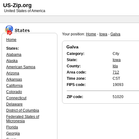
US-Zip.org
United States of America
Your position:
Home
-
Iowa
-
Galva
Home
Galva
States:
Category:
City
Alabama
State:
Iowa
Alaska
County:
Ida
American Samoa
Area code:
712
Arizona
Time zone:
CST
Arkansas
FIPS code:
19093
California
Colorado
ZIP code:
51020
Connecticut
Delaware
District of Columbia
Federated States of
Micronesia
Florida
Georgia