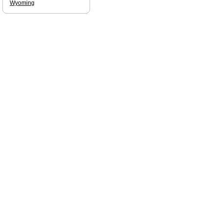
Wyoming