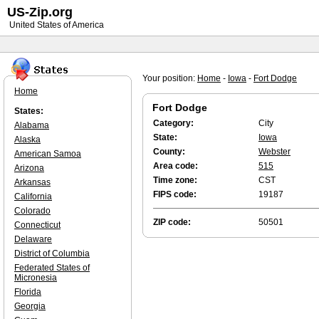
US-Zip.org
United States of America
Your position:
Home
-
Iowa
-
Fort Dodge
Home
Fort Dodge
States:
Category:
City
Alabama
State:
Iowa
Alaska
County:
Webster
American Samoa
Area code:
515
Arizona
Time zone:
CST
Arkansas
FIPS code:
19187
California
Colorado
ZIP code:
50501
Connecticut
Delaware
District of Columbia
Federated States of
Micronesia
Florida
Georgia