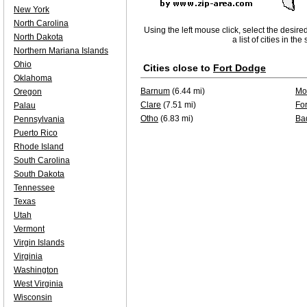
New York
North Carolina
Using the left mouse click, select the desire
North Dakota
a list of cities in th
Northern Mariana Islands
Ohio
Cities close to
Fort Dodge
Oklahoma
Barnum
(6.44 mi)
Mo
Oregon
Clare
(7.51 mi)
Fo
Palau
Otho
(6.83 mi)
Ba
Pennsylvania
Puerto Rico
Rhode Island
South Carolina
South Dakota
Tennessee
Texas
Utah
Vermont
Virgin Islands
Virginia
Washington
West Virginia
Wisconsin