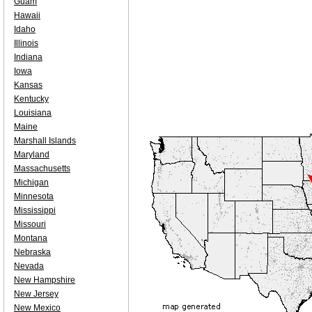
Guam
Hawaii
Idaho
Illinois
Indiana
Iowa
Kansas
Kentucky
Louisiana
Maine
Marshall Islands
Maryland
Massachusetts
Michigan
Minnesota
Mississippi
Missouri
Montana
Nebraska
Nevada
New Hampshire
New Jersey
New Mexico