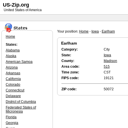
US-Zip.org
United States of America
Your position:
Home
-
Iowa
-
Earlham
Home
Earlham
States:
Category:
City
Alabama
State:
Iowa
Alaska
County:
Madison
American Samoa
Area code:
515
Arizona
Time zone:
CST
Arkansas
FIPS code:
19121
California
Colorado
ZIP code:
50072
Connecticut
Delaware
District of Columbia
Federated States of
Micronesia
Florida
Georgia