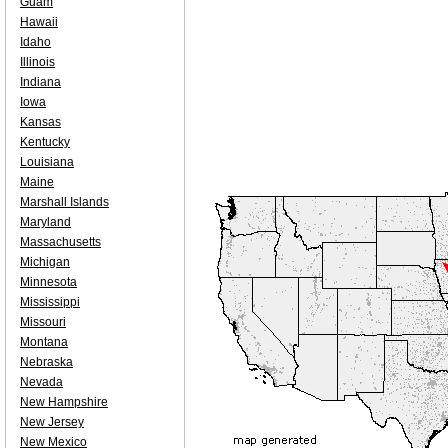
Guam
Hawaii
Idaho
Illinois
Indiana
Iowa
Kansas
Kentucky
Louisiana
Maine
Marshall Islands
Maryland
Massachusetts
Michigan
Minnesota
Mississippi
Missouri
Montana
Nebraska
Nevada
New Hampshire
New Jersey
New Mexico