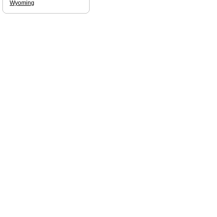
Wyoming