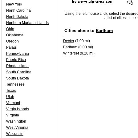
New York
North Carolina
Using the left mouse click, select the desire
North Dakota
a list of cities in th
Northern Mariana Islands
Ohio
Cities close to
Earlham
Oklahoma
Dexter
(7.00 mi)
Oregon
Earlham
(0.00 mi)
Palau
Winterset
(9.28 mi)
Pennsylvania
Puerto Rico
Rhode Island
South Carolina
South Dakota
Tennessee
Texas
Utah
Vermont
Virgin Islands
Virginia
Washington
West Virginia
Wisconsin