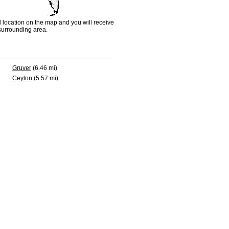
d location on the map and you will receive
e surrounding area.
Gruver
(6.46 mi)
Ceylon
(5.57 mi)