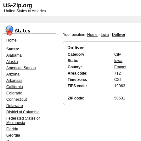
US-Zip.org
United States of America
Your position:
Home
-
Iowa
-
Dolliver
Home
Dolliver
States:
Category:
City
Alabama
State:
Iowa
Alaska
County:
Emmet
American Samoa
Area code:
712
Arizona
Time zone:
CST
Arkansas
FIPS code:
19063
California
Colorado
ZIP code:
50531
Connecticut
Delaware
District of Columbia
Federated States of
Micronesia
Florida
Georgia