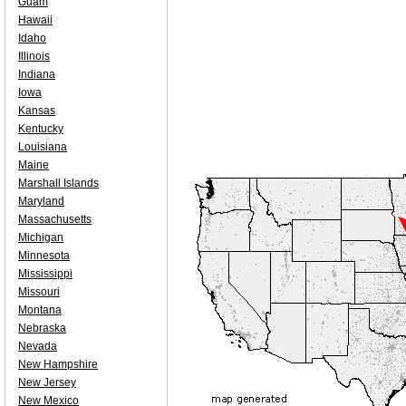
Guam
Hawaii
Idaho
Illinois
Indiana
Iowa
Kansas
Kentucky
Louisiana
Maine
Marshall Islands
Maryland
Massachusetts
Michigan
Minnesota
Mississippi
Missouri
Montana
Nebraska
Nevada
New Hampshire
New Jersey
New Mexico