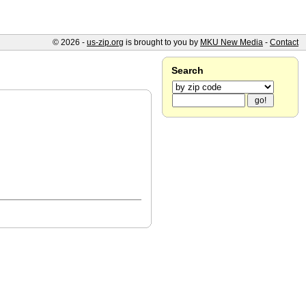
© 2026 -
us-zip.org
is brought to you by
MKU New Media
-
Contact
Search