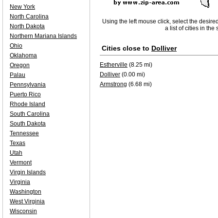
New York
North Carolina
Using the left mouse click, select the desire
North Dakota
a list of cities in th
Northern Mariana Islands
Ohio
Cities close to
Dolliver
Oklahoma
Estherville
(8.25 mi)
Oregon
Dolliver
(0.00 mi)
Palau
Armstrong
(6.68 mi)
Pennsylvania
Puerto Rico
Rhode Island
South Carolina
South Dakota
Tennessee
Texas
Utah
Vermont
Virgin Islands
Virginia
Washington
West Virginia
Wisconsin