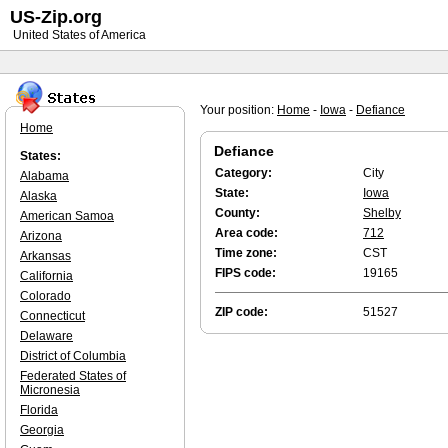
US-Zip.org
United States of America
Your position:
Home
-
Iowa
-
Defiance
Home
Defiance
States:
Category:
City
Alabama
State:
Iowa
Alaska
County:
Shelby
American Samoa
Area code:
712
Arizona
Time zone:
CST
Arkansas
FIPS code:
19165
California
Colorado
ZIP code:
51527
Connecticut
Delaware
District of Columbia
Federated States of
Micronesia
Florida
Georgia