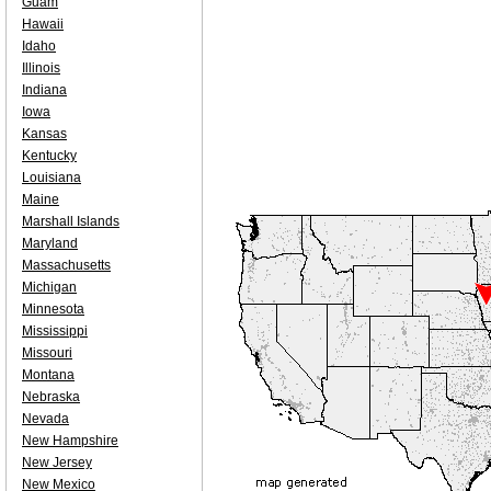
Guam
Hawaii
Idaho
Illinois
Indiana
Iowa
Kansas
Kentucky
Louisiana
Maine
Marshall Islands
Maryland
Massachusetts
Michigan
Minnesota
Mississippi
Missouri
Montana
Nebraska
Nevada
New Hampshire
New Jersey
New Mexico