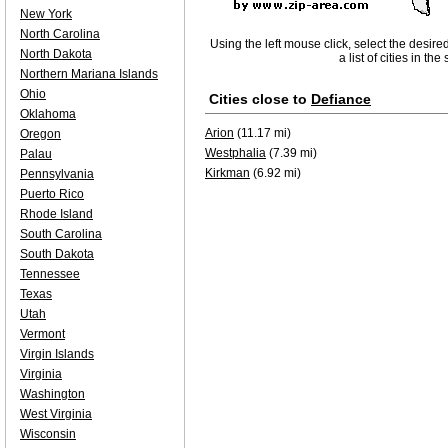
New York
North Carolina
Using the left mouse click, select the desire
North Dakota
a list of cities in th
Northern Mariana Islands
Ohio
Cities close to
Defiance
Oklahoma
Arion
(11.17 mi)
Oregon
Westphalia
(7.39 mi)
Palau
Kirkman
(6.92 mi)
Pennsylvania
Puerto Rico
Rhode Island
South Carolina
South Dakota
Tennessee
Texas
Utah
Vermont
Virgin Islands
Virginia
Washington
West Virginia
Wisconsin