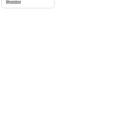
Wyoming