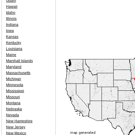
Guam
Hawaii
Idaho
Illinois
Indiana
Iowa
Kansas
Kentucky
Louisiana
Maine
Marshall Islands
Maryland
Massachusetts
Michigan
Minnesota
Mississippi
Missouri
Montana
Nebraska
Nevada
New Hampshire
New Jersey
New Mexico