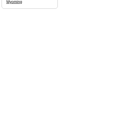
Wyoming