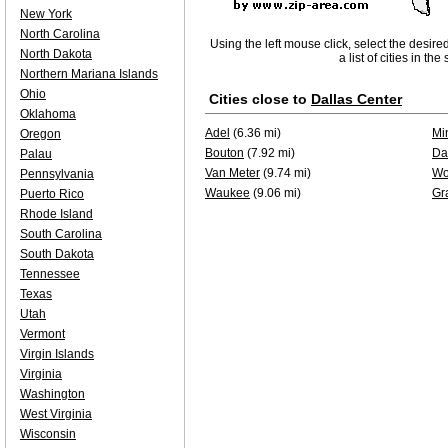
New York
North Carolina
Using the left mouse click, select the desire
North Dakota
a list of cities in th
Northern Mariana Islands
Ohio
Cities close to
Dallas Center
Oklahoma
Adel
(6.36 mi)
Mi
Oregon
Bouton
(7.92 mi)
Da
Palau
Van Meter
(9.74 mi)
Wo
Pennsylvania
Waukee
(9.06 mi)
Gr
Puerto Rico
Rhode Island
South Carolina
South Dakota
Tennessee
Texas
Utah
Vermont
Virgin Islands
Virginia
Washington
West Virginia
Wisconsin