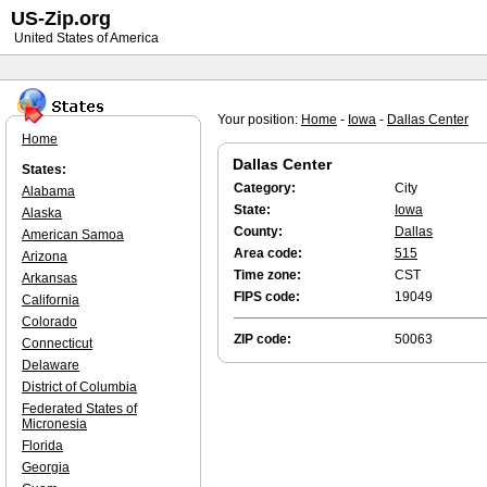
US-Zip.org
United States of America
Your position:
Home
-
Iowa
-
Dallas Center
Home
Dallas Center
States:
Category:
City
Alabama
State:
Iowa
Alaska
County:
Dallas
American Samoa
Area code:
515
Arizona
Time zone:
CST
Arkansas
FIPS code:
19049
California
Colorado
ZIP code:
50063
Connecticut
Delaware
District of Columbia
Federated States of
Micronesia
Florida
Georgia