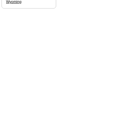
Wyoming