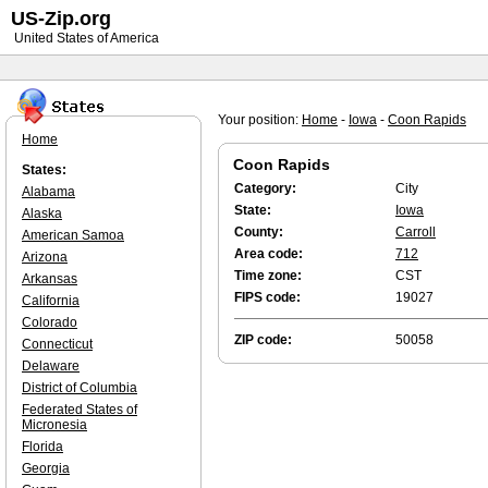
US-Zip.org
United States of America
Your position:
Home
-
Iowa
-
Coon Rapids
Home
Coon Rapids
States:
Category:
City
Alabama
State:
Iowa
Alaska
County:
Carroll
American Samoa
Area code:
712
Arizona
Time zone:
CST
Arkansas
FIPS code:
19027
California
Colorado
ZIP code:
50058
Connecticut
Delaware
District of Columbia
Federated States of
Micronesia
Florida
Georgia