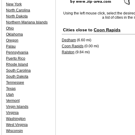
New York
North Carolina
Using the left mouse click, select the desire
North Dakota
a list of cities in th
Northern Mariana Islands
Ohio
Cities close to
Coon Rapids
Oklahoma
Dedham
(6.60 mi)
Oregon
Coon Rapids
(0.00 mi)
Palau
Ralston
(9.84 mi)
Pennsylvania
Puerto Rico
Rhode Island
South Carolina
South Dakota
Tennessee
Texas
Utah
Vermont
Virgin Islands
Virginia
Washington
West Virginia
Wisconsin