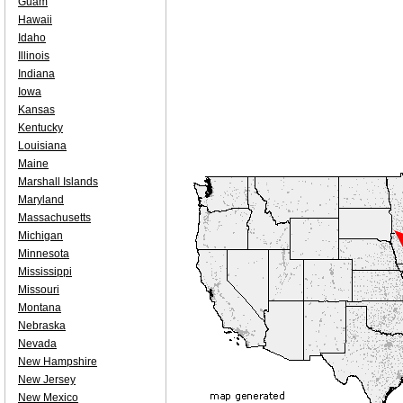
Guam
Hawaii
Idaho
Illinois
Indiana
Iowa
Kansas
Kentucky
Louisiana
Maine
Marshall Islands
Maryland
Massachusetts
Michigan
Minnesota
Mississippi
Missouri
Montana
Nebraska
Nevada
New Hampshire
New Jersey
New Mexico