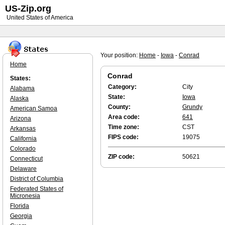
US-Zip.org
United States of America
Your position:
Home
-
Iowa
-
Conrad
Home
Conrad
States:
Category:
City
Alabama
State:
Iowa
Alaska
County:
Grundy
American Samoa
Area code:
641
Arizona
Time zone:
CST
Arkansas
FIPS code:
19075
California
Colorado
ZIP code:
50621
Connecticut
Delaware
District of Columbia
Federated States of
Micronesia
Florida
Georgia