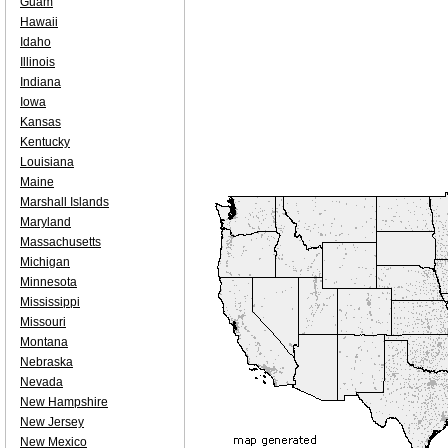
Guam
Hawaii
Idaho
Illinois
Indiana
Iowa
Kansas
Kentucky
Louisiana
Maine
Marshall Islands
Maryland
Massachusetts
Michigan
Minnesota
Mississippi
Missouri
Montana
Nebraska
Nevada
New Hampshire
New Jersey
New Mexico