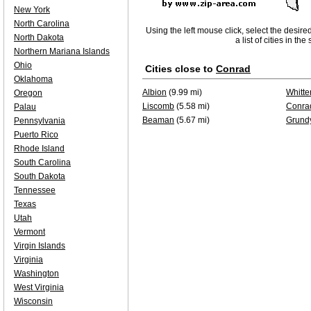
New York
North Carolina
Using the left mouse click, select the desire
North Dakota
a list of cities in th
Northern Mariana Islands
Ohio
Cities close to
Conrad
Oklahoma
Albion
(9.99 mi)
Whitte
Oregon
Liscomb
(5.58 mi)
Conra
Palau
Beaman
(5.67 mi)
Grund
Pennsylvania
Puerto Rico
Rhode Island
South Carolina
South Dakota
Tennessee
Texas
Utah
Vermont
Virgin Islands
Virginia
Washington
West Virginia
Wisconsin