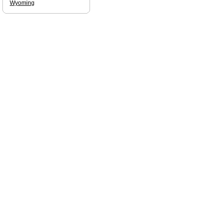
Wyoming