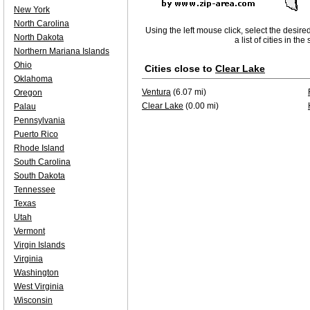
New York
North Carolina
Using the left mouse click, select the desire
North Dakota
a list of cities in th
Northern Mariana Islands
Ohio
Cities close to
Clear Lake
Oklahoma
Ventura
(6.07 mi)
Oregon
Clear Lake
(0.00 mi)
Palau
Pennsylvania
Puerto Rico
Rhode Island
South Carolina
South Dakota
Tennessee
Texas
Utah
Vermont
Virgin Islands
Virginia
Washington
West Virginia
Wisconsin