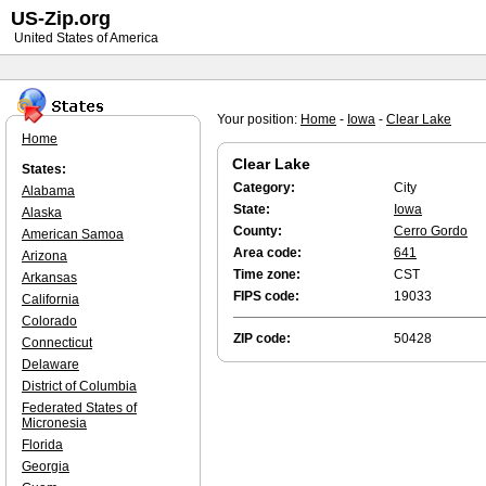
US-Zip.org
United States of America
Your position:
Home
-
Iowa
-
Clear Lake
Home
Clear Lake
States:
Category:
City
Alabama
State:
Iowa
Alaska
County:
Cerro Gordo
American Samoa
Area code:
641
Arizona
Time zone:
CST
Arkansas
FIPS code:
19033
California
Colorado
ZIP code:
50428
Connecticut
Delaware
District of Columbia
Federated States of
Micronesia
Florida
Georgia