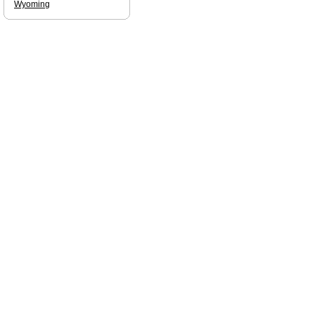
Wyoming