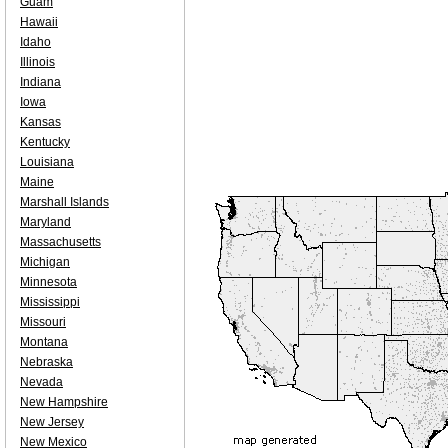
Guam
Hawaii
Idaho
Illinois
Indiana
Iowa
Kansas
Kentucky
Louisiana
Maine
Marshall Islands
Maryland
Massachusetts
Michigan
Minnesota
Mississippi
Missouri
Montana
Nebraska
Nevada
New Hampshire
New Jersey
New Mexico