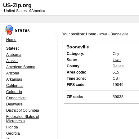
US-Zip.org
United States of America
Your position:
Home
-
Iowa
-
Booneville
Home
Booneville
States:
Category:
City
Alabama
State:
Iowa
Alaska
County:
Dallas
American Samoa
Area code:
515
Arizona
Time zone:
CST
Arkansas
FIPS code:
19049
California
Colorado
ZIP code:
50038
Connecticut
Delaware
District of Columbia
Federated States of
Micronesia
Florida
Georgia