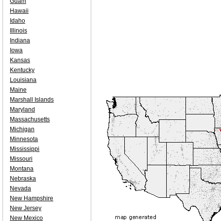
Guam
Hawaii
Idaho
Illinois
Indiana
Iowa
Kansas
Kentucky
Louisiana
Maine
Marshall Islands
Maryland
Massachusetts
Michigan
Minnesota
Mississippi
Missouri
Montana
Nebraska
Nevada
New Hampshire
New Jersey
New Mexico