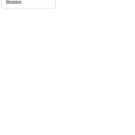
Wyoming