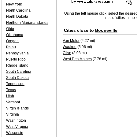
New York
North Carolina
Using the left mouse click, select the desire
North Dakota
a list of cities in th
Northern Mariana Islands
Ohio
Cities close to
Booneville
Oklahoma
Van Meter
(4.27 mi)
Oregon
Waukee
(5.96 mi)
Palau
Clive
(8.08 mi)
Pennsylvania
West Des Moines
(7.78 mi)
Puerto Rico
Rhode Island
South Carolina
South Dakota
Tennessee
Texas
Utah
Vermont
Virgin Islands
Virginia
Washington
West Virginia
Wisconsin