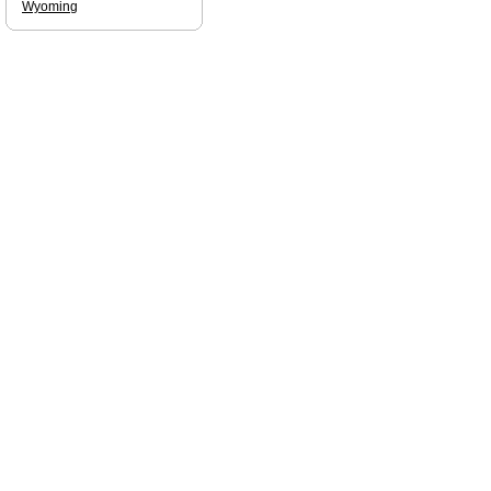
Wyoming