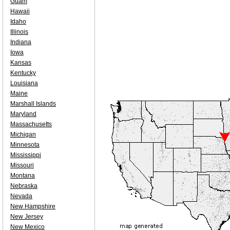
Guam
Hawaii
Idaho
Illinois
Indiana
Iowa
Kansas
Kentucky
Louisiana
Maine
Marshall Islands
Maryland
Massachusetts
Michigan
Minnesota
Mississippi
Missouri
Montana
Nebraska
Nevada
New Hampshire
New Jersey
New Mexico