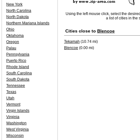
New York
North Carolina
Using the left mouse click, select the desire
North Dakota
a list of cities in th
Northern Mariana Islands
Ohio
Cities close to
Blencoe
Oklahoma
Tekamah
(10.74 mi)
Oregon
Blencoe
(0.00 mi)
Palau
Pennsylvania
Puerto Rico
Rhode Island
South Carolina
South Dakota
Tennessee
Texas
Utah
Vermont
Virgin Islands
Virginia
Washington
West Virginia
Wisconsin