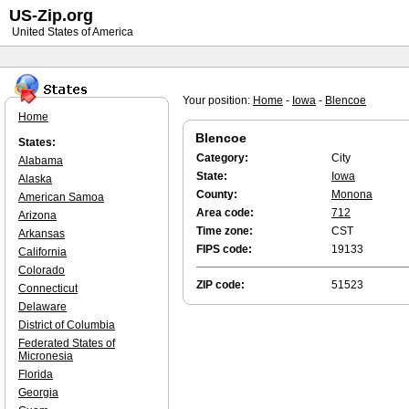
US-Zip.org
United States of America
Your position:
Home
-
Iowa
-
Blencoe
Home
Blencoe
States:
Category:
City
Alabama
State:
Iowa
Alaska
County:
Monona
American Samoa
Area code:
712
Arizona
Time zone:
CST
Arkansas
FIPS code:
19133
California
Colorado
ZIP code:
51523
Connecticut
Delaware
District of Columbia
Federated States of
Micronesia
Florida
Georgia