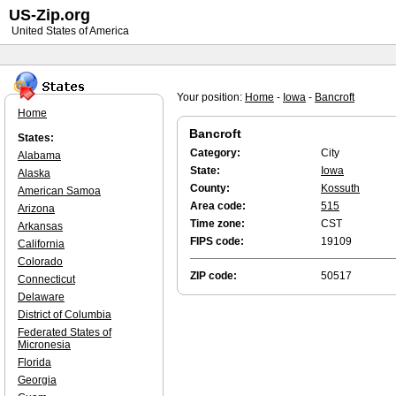
US-Zip.org
United States of America
Your position:
Home
-
Iowa
-
Bancroft
Home
Bancroft
States:
Category:
City
Alabama
State:
Iowa
Alaska
County:
Kossuth
American Samoa
Area code:
515
Arizona
Time zone:
CST
Arkansas
FIPS code:
19109
California
Colorado
ZIP code:
50517
Connecticut
Delaware
District of Columbia
Federated States of
Micronesia
Florida
Georgia