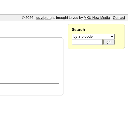
© 2026 -
us-zip.org
is brought to you by
MKU New Media
-
Contact
Search