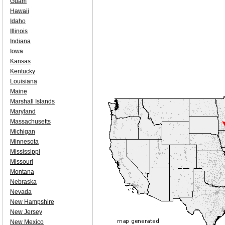
Guam
Hawaii
Idaho
Illinois
Indiana
Iowa
Kansas
Kentucky
Louisiana
Maine
Marshall Islands
Maryland
Massachusetts
Michigan
Minnesota
Mississippi
Missouri
Montana
Nebraska
Nevada
New Hampshire
New Jersey
New Mexico