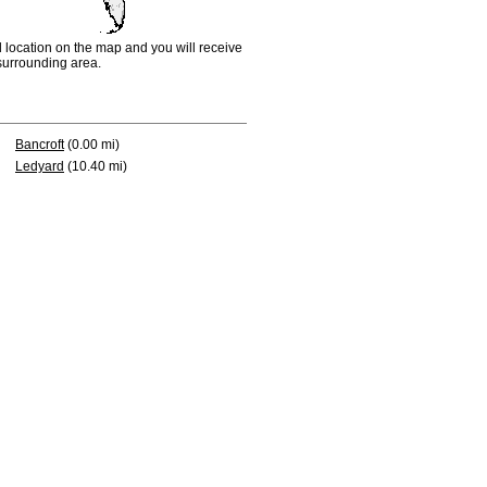
d location on the map and you will receive
e surrounding area.
Bancroft
(0.00 mi)
Ledyard
(10.40 mi)