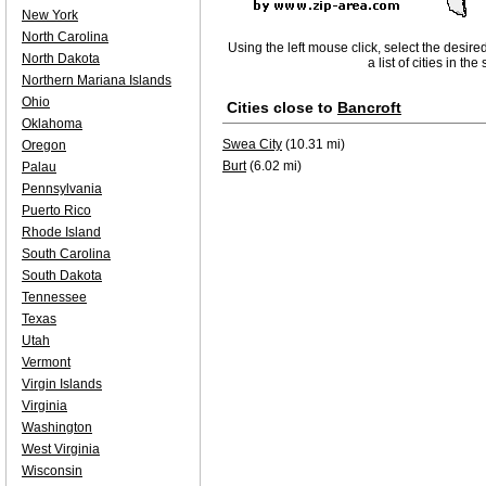
New York
North Carolina
Using the left mouse click, select the desire
North Dakota
a list of cities in th
Northern Mariana Islands
Ohio
Cities close to
Bancroft
Oklahoma
Swea City
(10.31 mi)
Oregon
Burt
(6.02 mi)
Palau
Pennsylvania
Puerto Rico
Rhode Island
South Carolina
South Dakota
Tennessee
Texas
Utah
Vermont
Virgin Islands
Virginia
Washington
West Virginia
Wisconsin