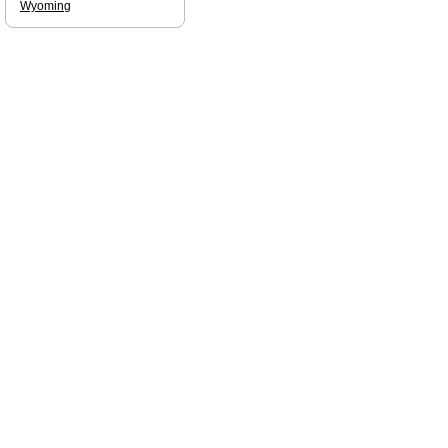
Wyoming