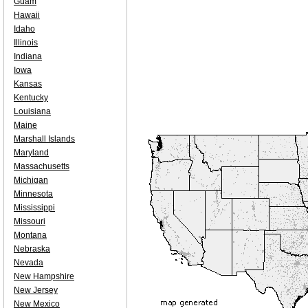
Guam
Hawaii
Idaho
Illinois
Indiana
Iowa
Kansas
Kentucky
Louisiana
Maine
Marshall Islands
Maryland
Massachusetts
Michigan
Minnesota
Mississippi
Missouri
Montana
Nebraska
Nevada
New Hampshire
New Jersey
New Mexico