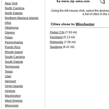
New York
North Carolina
Using the left mouse click, select the desire
North Dakota
a list of cities in th
Northern Mariana Islands
Ohio
Cities close to
Winchester
Oklahoma
Parker City
(7.93 mi)
Oregon
Farmland
(5.13 mi)
Palau
Ridgeville
(7.06 mi)
Pennsylvania
Saratoga
(8.41 mi)
Puerto Rico
Rhode Island
South Carolina
South Dakota
Tennessee
Texas
Utah
Vermont
Virgin Islands
Virginia
Washington
West Virginia
Wisconsin