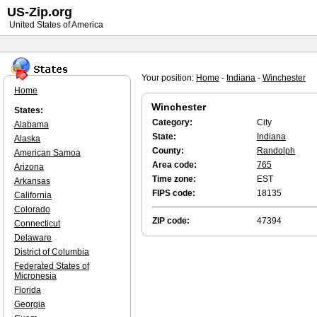
US-Zip.org
United States of America
Your position:
Home
-
Indiana
-
Winchester
Home
Winchester
States:
Category:
City
Alabama
State:
Indiana
Alaska
County:
Randolph
American Samoa
Area code:
765
Arizona
Time zone:
EST
Arkansas
FIPS code:
18135
California
Colorado
ZIP code:
47394
Connecticut
Delaware
District of Columbia
Federated States of
Micronesia
Florida
Georgia