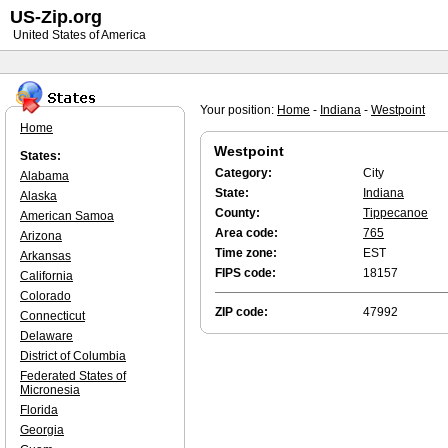
US-Zip.org
United States of America
Your position:
Home
-
Indiana
-
Westpoint
Home
Westpoint
States:
Category:
City
Alabama
State:
Indiana
Alaska
County:
Tippecanoe
American Samoa
Area code:
765
Arizona
Time zone:
EST
Arkansas
FIPS code:
18157
California
Colorado
ZIP code:
47992
Connecticut
Delaware
District of Columbia
Federated States of
Micronesia
Florida
Georgia