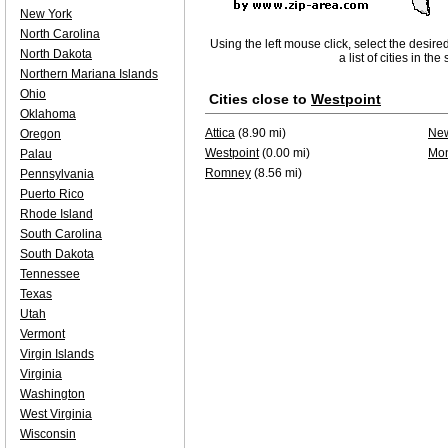
New York
North Carolina
Using the left mouse click, select the desire
North Dakota
a list of cities in th
Northern Mariana Islands
Ohio
Cities close to
Westpoint
Oklahoma
Attica
(8.90 mi)
Ne
Oregon
Westpoint
(0.00 mi)
Mon
Palau
Romney
(8.56 mi)
Pennsylvania
Puerto Rico
Rhode Island
South Carolina
South Dakota
Tennessee
Texas
Utah
Vermont
Virgin Islands
Virginia
Washington
West Virginia
Wisconsin