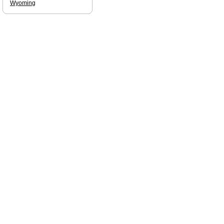
Wyoming