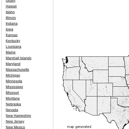
Guam
Hawaii
Idaho
Illinois
Indiana
Iowa
Kansas
Kentucky
Louisiana
Maine
Marshall Islands
Maryland
Massachusetts
Michigan
Minnesota
Mississippi
Missouri
Montana
Nebraska
Nevada
New Hampshire
New Jersey
New Mexico